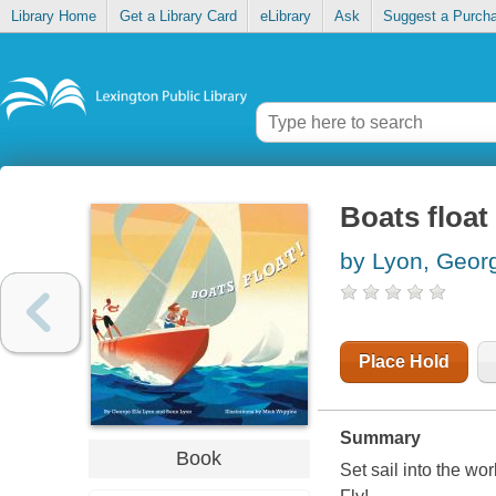
Library Home
Get a Library Card
eLibrary
Ask
Suggest a Purch
Boats float
by Lyon, Georg
Place Hold
Summary
Book
Set sail into the wo