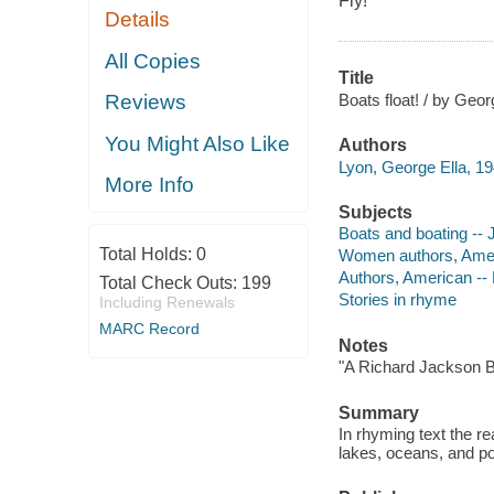
Fly!
Details
All Copies
Title
Boats float! / by Geor
Reviews
You Might Also Like
Authors
Lyon, George Ella, 19
More Info
Subjects
Boats and boating -- J
Total Holds:
0
Women authors, Americ
Authors, American -- K
Total Check Outs:
199
Stories in rhyme
Including Renewals
MARC Record
Notes
"A Richard Jackson B
Summary
In rhyming text the rea
lakes, oceans, and p