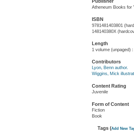
Publisher
Atheneum Books for 
ISBN
9781481403801 (hardc
148140380X (hardcove
Length
1 volume (unpaged) :
Contributors
Lyon, Benn author.
Wiggins, Mick illustrat
Content Rating
Juvenile
Form of Content
Fiction
Book
Tags (
Add New Ta