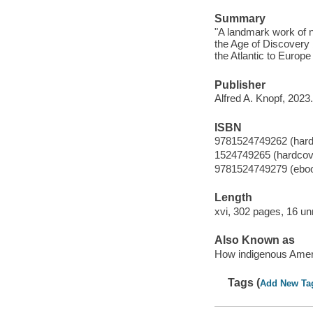
Summary
"A landmark work of n
the Age of Discovery 
the Atlantic to Europe
Publisher
Alfred A. Knopf, 2023.
ISBN
9781524749262 (hard
1524749265 (hardcov
9781524749279 (ebo
Length
xvi, 302 pages, 16 u
Also Known as
How indigenous Amer
Tags (
Add New Ta