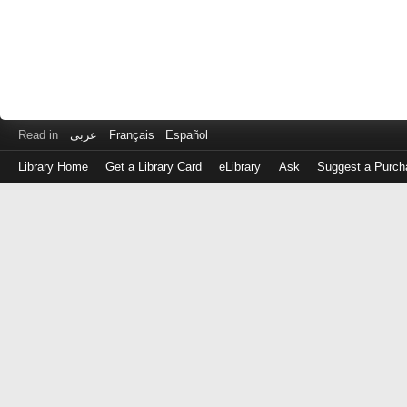
Read in
عربى
Français
Español
Library Home
Get a Library Card
eLibrary
Ask
Suggest a Purch
Log
in
with
either
your
Library
Card
Number
or
EZ
Login
Library