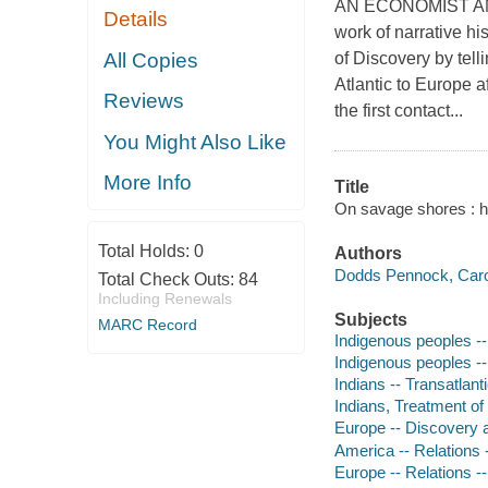
AN ECONOMIST AN
Details
work of narrative hi
All Copies
of Discovery by tel
Atlantic to Europe 
Reviews
the first contact...
You Might Also Like
More Info
Title
On savage shores : 
Total Holds:
0
Authors
Dodds Pennock, Carol
Total Check Outs:
84
Including Renewals
Subjects
MARC Record
Indigenous peoples --
Indigenous peoples --
Indians -- Transatlant
Indians, Treatment of 
Europe -- Discovery a
America -- Relations 
Europe -- Relations -