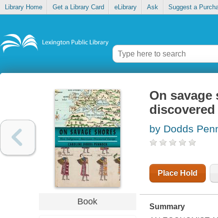
Library Home
Get a Library Card
eLibrary
Ask
Suggest a Purch
On savage 
discovered
by Dodds Penn
Place Hold
Book
Summary