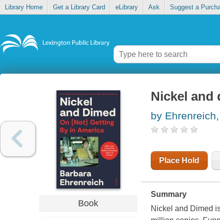
Library Home
Get a Library Card
eLibrary
Ask
Suggest a Purch
Nickel and 
by Ehrenreich,
Place Hold
Summary
Book
Nickel and Dimed is