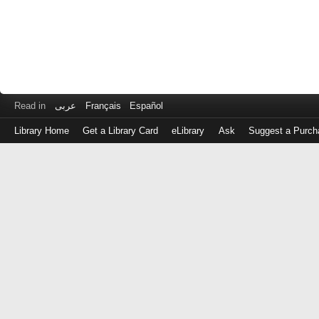
Read in
عربى
Français
Español
Library Home
Get a Library Card
eLibrary
Ask
Suggest a Purch
Log
in
with
either
your
Library
Card
Number
or
EZ
Login
Library