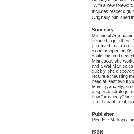
"With a new forewor
Includes reader's gui
Originally published i
Summary
Millions of Americans 
decided to join them.
promised that a job, a
alone prosper, on $6 
could find, and accep
Minnesota, she worke
and a Wal-Mart sales c
quickly, she discovere
require exhausting me
need at least two if yo
tenacity, anxiety, and
desperate strategems f
how "prosperity" look
a restaurant meal, qu
Publisher
Picador : Metropolit
ISBN