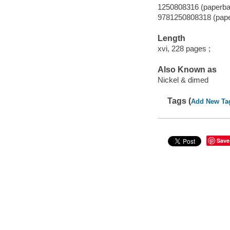
1250808316 (paperba
9781250808318 (pap
Length
xvi, 228 pages ;
Also Known as
Nickel & dimed
Tags (
Add New Ta
Save