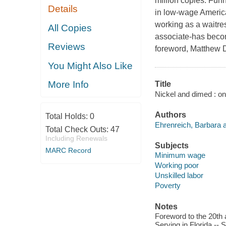
million copies. Funn
Details
in low-wage America-
working as a waitre
All Copies
associate-has becom
Reviews
foreword, Matthew D
You Might Also Like
More Info
Title
Nickel and dimed : on
Authors
Total Holds:
0
Ehrenreich, Barbara a
Total Check Outs:
47
Including Renewals
Subjects
MARC Record
Minimum wage
Working poor
Unskilled labor
Poverty
Notes
Foreword to the 20th 
Serving in Florida -- 