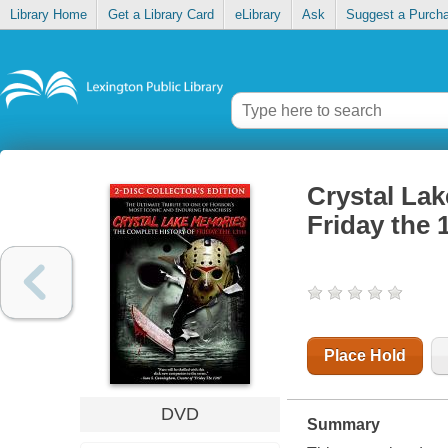
Library Home
Get a Library Card
eLibrary
Ask
Suggest a Purch
Crystal Lak
Friday the 
Place Hold
DVD
Summary