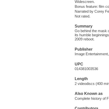
Widescreen.
Bonus feature: film 
Narrated by Corey Fel
Not rated.
Summary
Go behind the mask on
its humble beginnings
2009 reboot.
Publisher
Image Entertainment,
UPC
014381003536
Length
2 videodiscs (400 min.
Also Known as
Complete history of F
Contributors