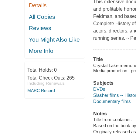
This extensive docu
Details
and profitable horro
All Copies
Feldman, and based
Complete History of 
Reviews
actors, directors, an
running series. ~ Pe
You Might Also Like
More Info
Title
Crystal Lake memories
Total Holds:
0
Media production ; p
Total Check Outs:
265
Subjects
Including Renewals
DVDs
MARC Record
Slasher films -- Histo
Documentary films
Notes
Title from container.
Based on the book by
Originally released a