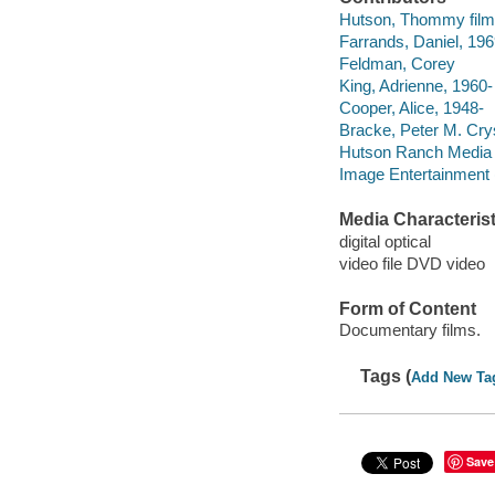
Hutson, Thommy film
Farrands, Daniel, 1969
Feldman, Corey
King, Adrienne, 1960-
Cooper, Alice, 1948-
Bracke, Peter M. Cry
Hutson Ranch Media 
Image Entertainment (
Media Characterist
digital optical
video file DVD video
Form of Content
Documentary films.
Tags (
Add New Ta
Save