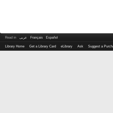
Read in
عربى
Français
Español
Library Home
Get a Library Card
eLibrary
Ask
Suggest a Purch
Log
in
with
either
your
Library
Card
Number
or
EZ
Login
Library