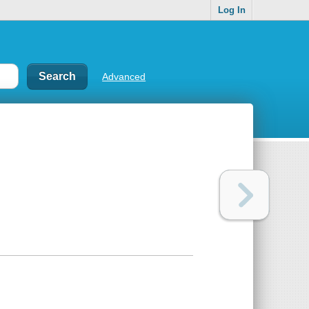
Log In
Advanced