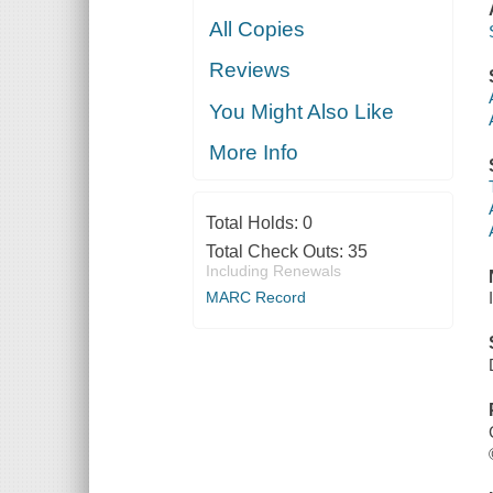
All Copies
Reviews
You Might Also Like
More Info
Total Holds:
0
Total Check Outs:
35
Including Renewals
MARC Record