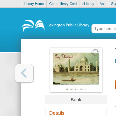
Library Home
Get a Library Card
eLibrary
Ask
Su
Book
Details