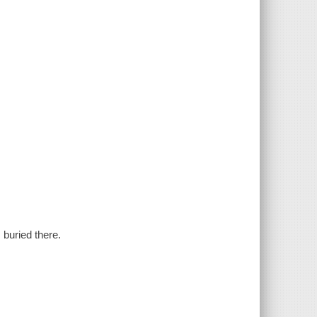
 buried there.