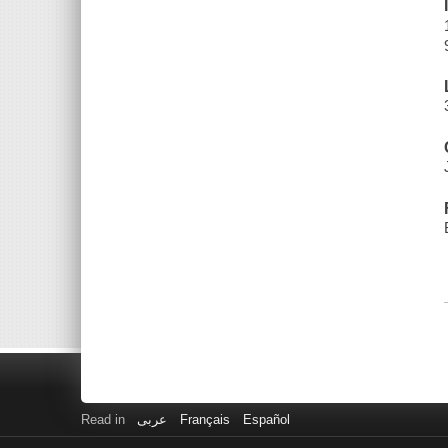
Read in
عربى
Français
Español