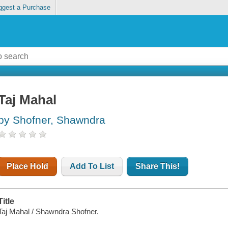
ggest a Purchase
Taj Mahal
by Shofner, Shawndra
Place Hold
Add To List
Share This!
Title
Taj Mahal / Shawndra Shofner.