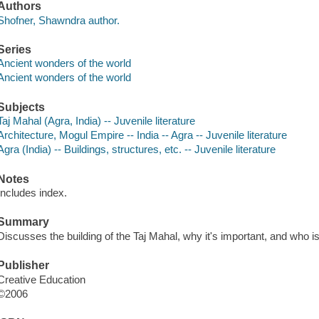
Authors
Shofner, Shawndra author.
Series
Ancient wonders of the world
Ancient wonders of the world
Subjects
Taj Mahal (Agra, India) -- Juvenile literature
Architecture, Mogul Empire -- India -- Agra -- Juvenile literature
Agra (India) -- Buildings, structures, etc. -- Juvenile literature
Notes
Includes index.
Summary
Discusses the building of the Taj Mahal, why it's important, and who is
Publisher
Creative Education
©2006