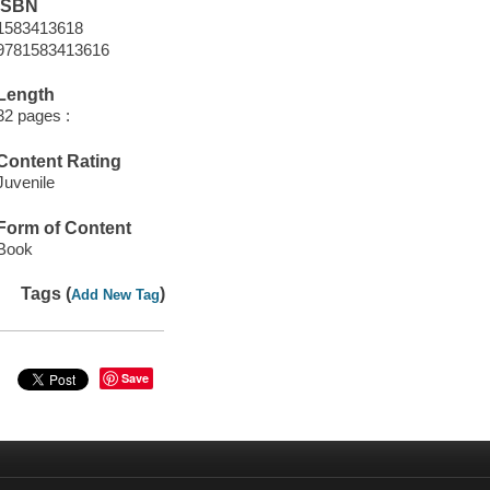
ISBN
1583413618
9781583413616
Length
32 pages :
Content Rating
Juvenile
Form of Content
Book
Tags (
)
Add New Tag
Save