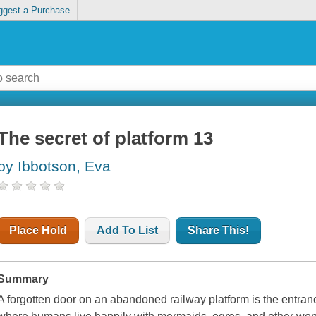
ggest a Purchase
The secret of platform 13
by Ibbotson, Eva
Place Hold
Add To List
Share This!
Summary
A forgotten door on an abandoned railway platform is the entran