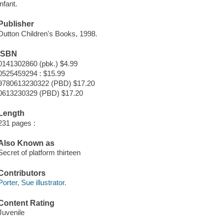
infant.
Publisher
Dutton Children's Books, 1998.
ISBN
0141302860 (pbk.) $4.99
0525459294 : $15.99
9780613230322 (PBD) $17.20
0613230329 (PBD) $17.20
Length
231 pages :
Also Known as
Secret of platform thirteen
Contributors
Porter, Sue illustrator.
Content Rating
Juvenile