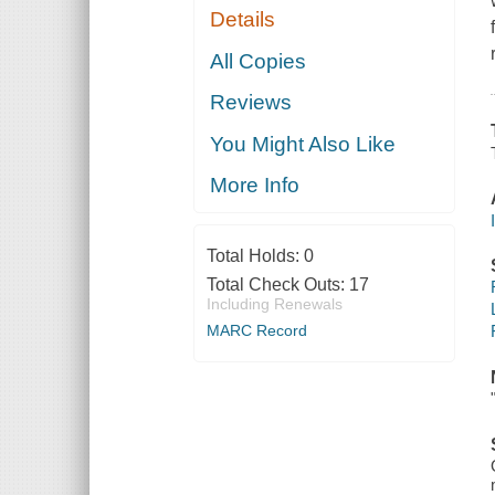
Details
All Copies
Reviews
You Might Also Like
More Info
Total Holds:
0
Total Check Outs:
17
Including Renewals
MARC Record