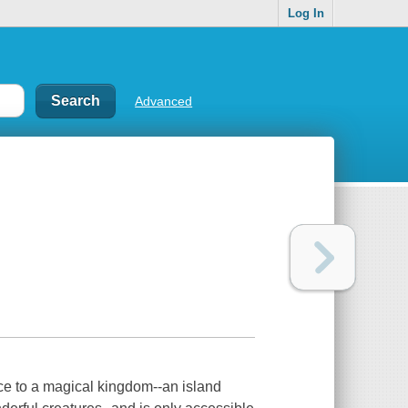
Log In
Advanced
ce to a magical kingdom--an island