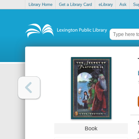
Library Home
Get a Library Card
eLibrary
Ask
Su
Book