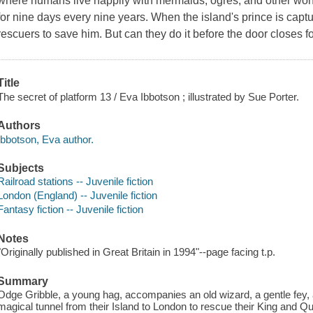
where humans live happily with mermaids, ogres, and other wond
for nine days every nine years. When the island's prince is captur
rescuers to save him. But can they do it before the door closes f
Title
The secret of platform 13 / Eva Ibbotson ; illustrated by Sue Porter.
Authors
Ibbotson, Eva author.
Subjects
Railroad stations -- Juvenile fiction
London (England) -- Juvenile fiction
Fantasy fiction -- Juvenile fiction
Notes
"Originally published in Great Britain in 1994"--page facing t.p.
Summary
Odge Gribble, a young hag, accompanies an old wizard, a gentle fey, a
magical tunnel from their Island to London to rescue their King and 