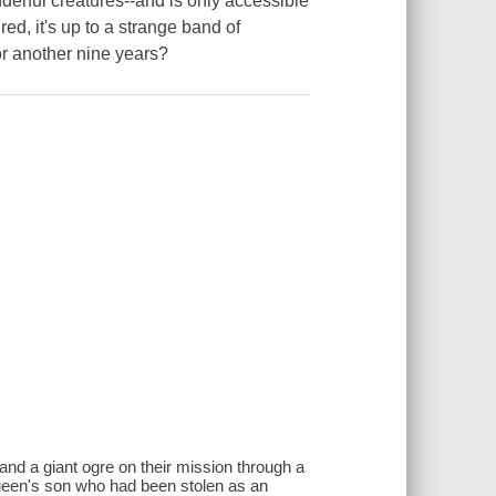
erful creatures--and is only accessible
ed, it's up to a strange band of
or another nine years?
nd a giant ogre on their mission through a
Queen's son who had been stolen as an