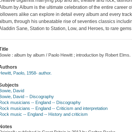
creative bigamist marrying pop and art, theatre and rock, fashio
Album by Album is the ultimate celebration of the entire career 
followers alike can explore in detail every album and every tra
album, through his unbeatable rise of seventies classics includi
Aladdin Sane, Station to Station, Low, and Heroes, to rare gems
Title
Bowie : album by album / Paolo Hewitt ; introduction by Robert Elms.
Authors
Hewitt, Paolo, 1958- author.
Subjects
Bowie, David
Bowie, David -- Discography
Rock musicians -- England -- Discography
Rock musicians -- England -- Criticism and interpretation
Rock music -- England -- History and criticism
Notes