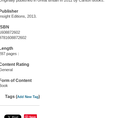
Originally published in Great Britain in 2012 by Carlton Books.
Publisher
Insight Editions, 2013.
ISBN
1608872602
9781608872602
Length
287 pages :
Content Rating
General
Form of Content
Book
Tags (
)
Add New Tag
Save