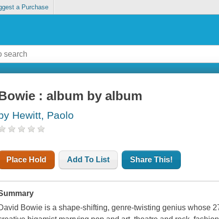
ggest a Purchase
Bowie : album by album
by Hewitt, Paolo
Place Hold
Add To List
Share This!
Summary
David Bowie is a shape-shifting, genre-twisting genius whose 2