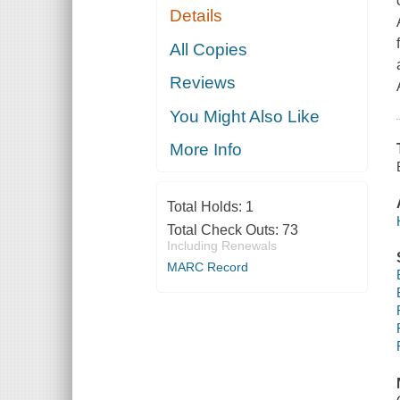
Details
All Copies
Reviews
You Might Also Like
More Info
Total Holds:
1
Total Check Outs:
73
Including Renewals
MARC Record