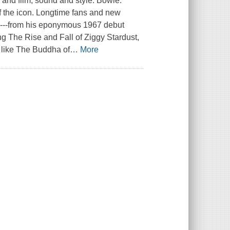
n and film, sound and style. Bowie:
of the icon. Longtime fans and new
ck---from his eponymous 1967 debut
ng The Rise and Fall of Ziggy Stardust,
 like The Buddha of
…
More