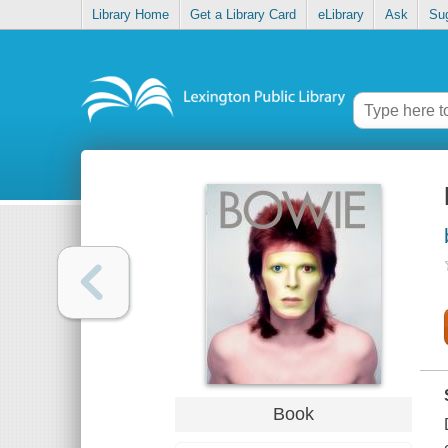
Library Home
Get a Library Card
eLibrary
Ask
Su
Book