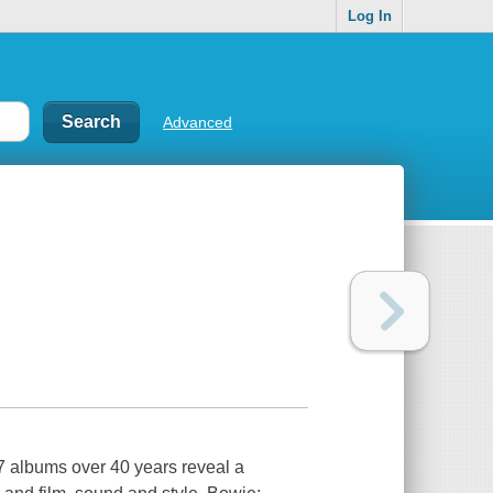
Log In
Advanced
7 albums over 40 years reveal a