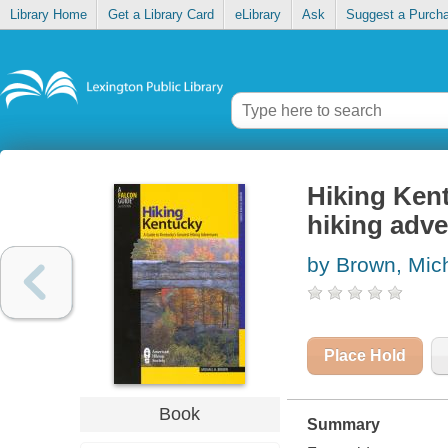
Library Home
Get a Library Card
eLibrary
Ask
Suggest a Purch
Hiking Kent
hiking adv
by Brown, Mic
Place Hold
Book
Summary