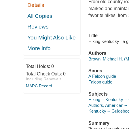
From old country ro
Details
marked and maintain
All Copies
favorite hikes, from
Reviews
Title
You Might Also Like
Hiking Kentucky : a g
More Info
Authors
Brown, Michael H. (Mi
Total Holds:
0
Series
Total Check Outs:
0
A Falcon guide
Including Renewals
Falcon guide
MARC Record
Subjects
Hiking -- Kentucky -
Authors, American --
Kentucky -- Guidebo
Summary
"From old country roa