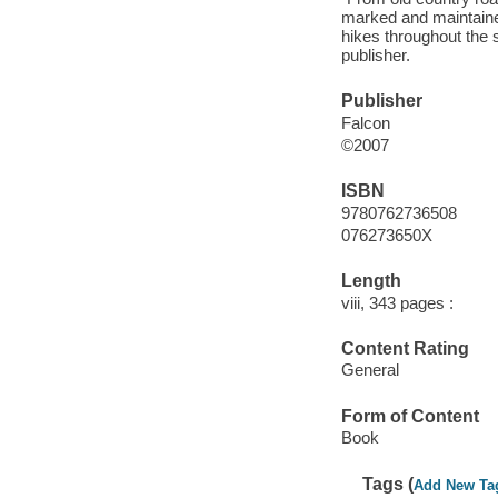
marked and maintained
hikes throughout the 
publisher.
Publisher
Falcon
©2007
ISBN
9780762736508
076273650X
Length
viii, 343 pages :
Content Rating
General
Form of Content
Book
Tags (
Add New Ta