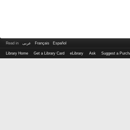
Read in
عربى
Français
Español
Library Home
Get a Library Card
eLibrary
Ask
Suggest a Purch
Log
in
with
either
your
Library
Card
Number
or
EZ
Login
Library