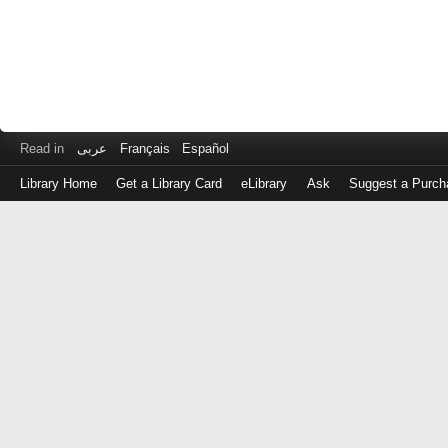
Read in
عربى
Français
Español
Library Home
Get a Library Card
eLibrary
Ask
Suggest a Purch
Log
in
with
either
your
Library
Card
Number
or
EZ
Login
Library