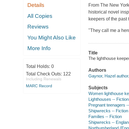
Details
From The New York 
historical novel ins
All Copies
keepers of the past
Reviews
"They call me a her
You Might Also Like
More Info
Title
The lighthouse keeper
Total Holds:
0
Authors
Total Check Outs:
122
Gaynor, Hazel author
Including Renewals
MARC Record
Subjects
Women lighthouse kee
Lighthouses -- Fiction
Pregnant teenagers --
Shipwrecks -- Fiction
Families -- Fiction
Shipwrecks -- England
Northumberland (Engla