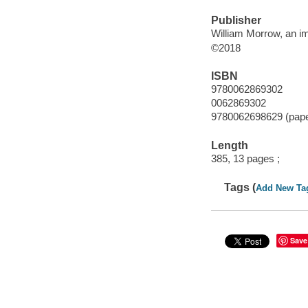
Publisher
William Morrow, an im
©2018
ISBN
9780062869302
0062869302
9780062698629 (pap
Length
385, 13 pages ;
Tags (
Add New Ta
Save