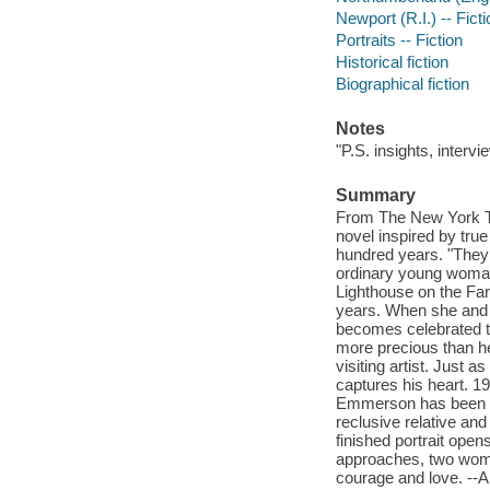
Newport (R.I.) -- Ficti
Portraits -- Fiction
Historical fiction
Biographical fiction
Notes
"P.S. insights, interv
Summary
From The New York Ti
novel inspired by tru
hundred years. "They 
ordinary young woman
Lighthouse on the Far
years. When she and h
becomes celebrated th
more precious than h
visiting artist. Just
captures his heart. 1
Emmerson has been sen
reclusive relative and
finished portrait open
approaches, two women,
courage and love. -