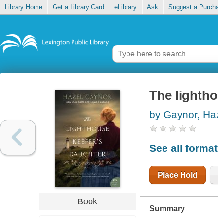
Library Home
Get a Library Card
eLibrary
Ask
Suggest a Purch
The lighth
by Gaynor, Ha
See all forma
Place Hold
Book
Summary