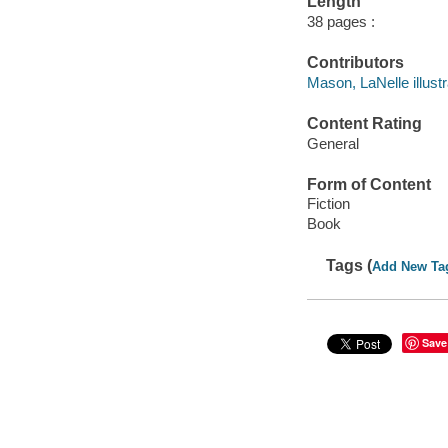
Length
38 pages :
Contributors
Mason, LaNelle illustr
Content Rating
General
Form of Content
Fiction
Book
Tags (
Add New Ta
Save