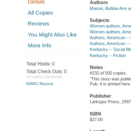
Details
Authors
Mason, Bobbie Ann au
All Copies
Subjects
Reviews
Women authors, Amer
Women authors, Ameri
You Might Also Like
Authors, American --
Authors, American -- 
More Info
Kentucky -- Social lif
Kentucky -- Fiction
Total Holds:
0
Notes
Total Check Outs:
0
#232 of 500 copies.
Including Renewals
"This story was publi
MARC Record
Pub. It is printed here
Publisher
Larkspur Press, 1997
ISBN
$27.00