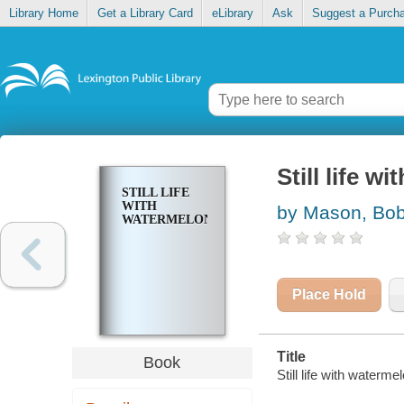
Library Home
Get a Library Card
eLibrary
Ask
Suggest a Purch
Still life w
STILL LIFE
WITH
by Mason, Bob
WATERMELON
Place Hold
Title
Book
Still life with waterm