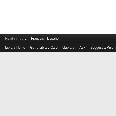
Read in
عربى
Français
Español
Library Home
Get a Library Card
eLibrary
Ask
Suggest a Purch
Log
in
with
either
your
Library
Card
Number
or
EZ
Login
Library