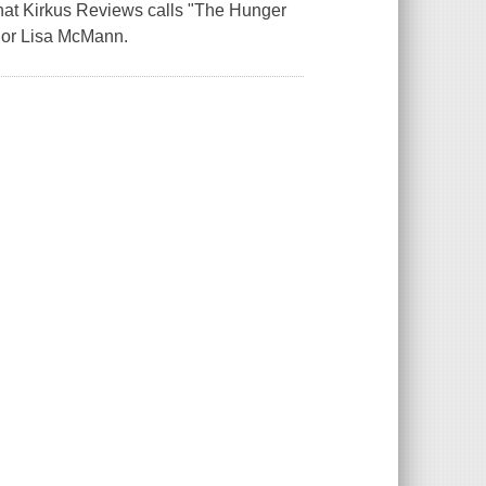
that Kirkus Reviews calls "The Hunger
hor Lisa McMann.