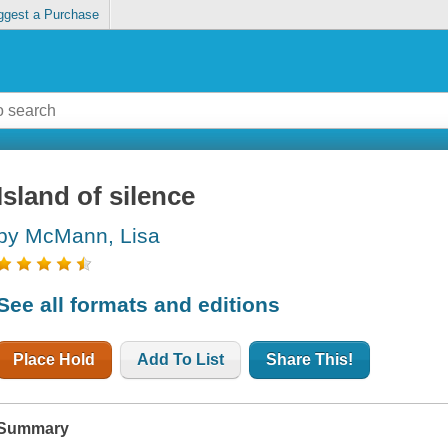
ggest a Purchase
Island of silence
by McMann, Lisa
See all formats and editions
Place Hold
Add To List
Share This!
Summary