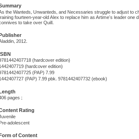
Summary
As the Wanteds, Unwanteds, and Necessaries struggle to adjust to cha
training fourteen-year-old Alex to replace him as Artime's leader one 
connives to take over Quill.
Publisher
Aladdin, 2012.
ISBN
9781442407718 (hardcover edition)
1442407719 (hardcover edition)
9781442407725 (PAP) 7.99
1442407727 (PAP) 7.99 pbk. 9781442407732 (ebook)
Length
406 pages ;
Content Rating
Juvenile
Pre-adolescent
Form of Content