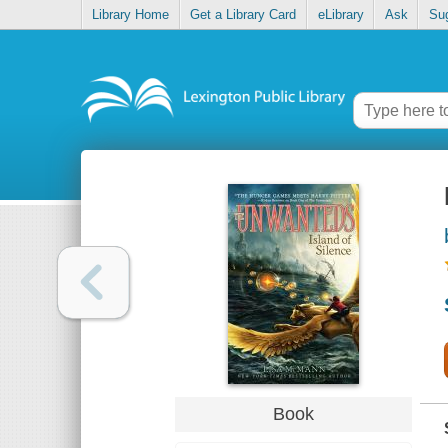
Library Home
Get a Library Card
eLibrary
Ask
Su
Book