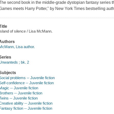
The second book in the middle-grade dystopian fantasy series 
Games meets Harry Potter," by New York Times bestselling aut
Title
Island of silence / Lisa McMann.
Authors
McMann, Lisa author.
Series
Unwanteds ; bk. 2
Subjects
Social problems -- Juvenile fiction
Self-confidence -- Juvenile fiction
Magic -- Juvenile fiction
Brothers -- Juvenile fiction
Twins -- Juvenile fiction
Creative ability -- Juvenile fiction
Fantasy fiction -- Juvenile fiction