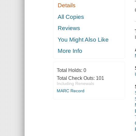
Details
All Copies
Reviews
You Might Also Like
More Info
Total Holds:
0
Total Check Outs:
101
Including Renewals
MARC Record