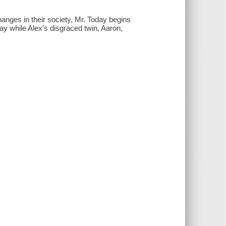
nges in their society, Mr. Today begins
day while Alex's disgraced twin, Aaron,