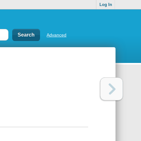
Log In
Advanced