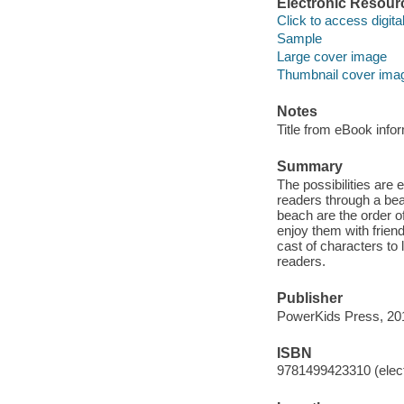
Electronic Resour
Click to access digital 
Sample
Large cover image
Thumbnail cover ima
Notes
Title from eBook info
Summary
The possibilities are e
readers through a beau
beach are the order 
enjoy them with friends
cast of characters to 
readers.
Publisher
PowerKids Press, 20
ISBN
9781499423310 (elect