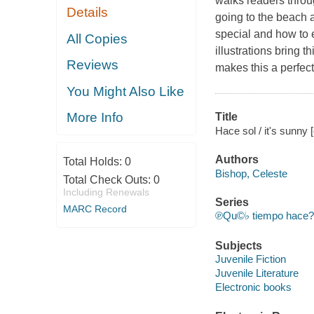
walks readers throu
Details
going to the beach 
special and how to e
All Copies
illustrations bring t
Reviews
makes this a perfect
You Might Also Like
More Info
Title
Hace sol / it's sunny
Authors
Total Holds:
0
Bishop, Celeste
Total Check Outs:
0
Including Renewals
Series
MARC Record
℗Qu©♭ tiempo hace? 
Subjects
Juvenile Fiction
Juvenile Literature
Electronic books