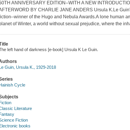
50TH ANNIVERSARY EDITION--WITH A NEW INTRODUCTIO
AFTERWORD BY CHARLIE JANE ANDERS Ursula K.Le Guin's g
fiction--winner of the Hugo and Nebula Awards.A lone human am
planet of Winter, a world without sexual prejudice, where the inha
Title
The left hand of darkness [e-book] Ursula K Le Guin.
Authors
Le Guin, Ursula K., 1929-2018
Series
Hainish Cycle
Subjects
Fiction
Classic Literature
Fantasy
Science Fiction
Electronic books