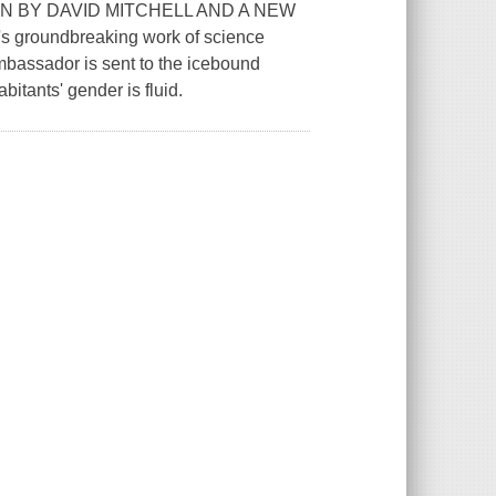
N BY DAVID MITCHELL AND A NEW
roundbreaking work of science
bassador is sent to the icebound
bitants' gender is fluid.