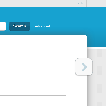
Log In
Advanced