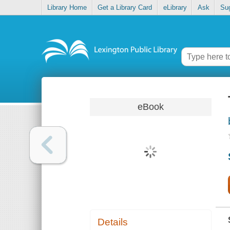
Library Home
Get a Library Card
eLibrary
Ask
Su
eBook
Details