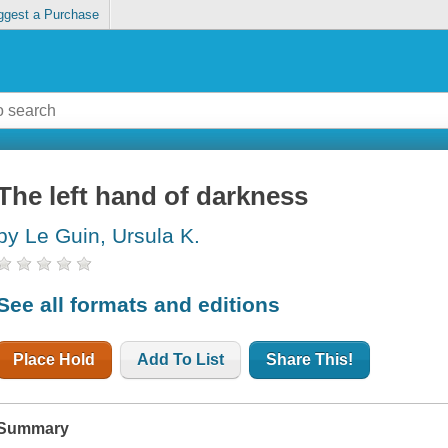
ggest a Purchase
The left hand of darkness
by Le Guin, Ursula K.
See all formats and editions
Place Hold
Add To List
Share This!
Summary