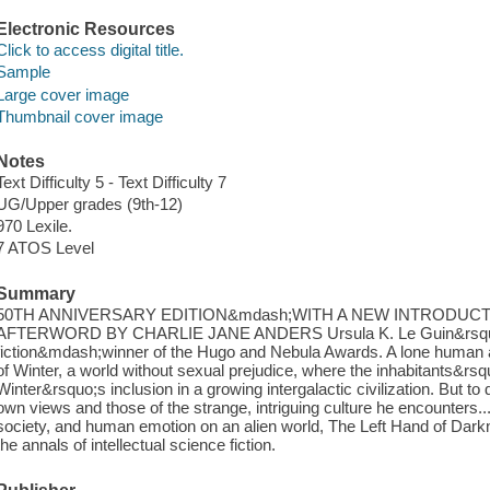
Electronic Resources
Click to access digital title.
Sample
Large cover image
Thumbnail cover image
Notes
Text Difficulty 5 - Text Difficulty 7
UG/Upper grades (9th-12)
970 Lexile.
7 ATOS Level
Summary
50TH ANNIVERSARY EDITION&mdash;WITH A NEW INTRODUCT
AFTERWORD BY CHARLIE JANE ANDERS Ursula K. Le Guin&rsquo;s
fiction&mdash;winner of the Hugo and Nebula Awards. A lone human a
of Winter, a world without sexual prejudice, where the inhabitants&rsquo;
Winter&rsquo;s inclusion in a growing intergalactic civilization. But t
own views and those of the strange, intriguing culture he encounters.
society, and human emotion on an alien world, The Left Hand of Dar
the annals of intellectual science fiction.