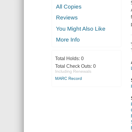
All Copies
Reviews
You Might Also Like
More Info
Total Holds:
0
Total Check Outs:
0
Including Renewals
MARC Record