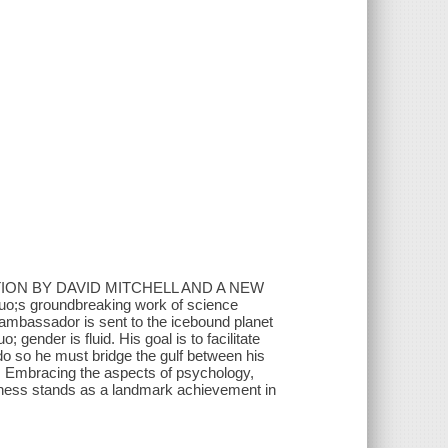
ION BY DAVID MITCHELL AND A NEW
 groundbreaking work of science
mbassador is sent to the icebound planet
 gender is fluid. His goal is to facilitate
o do so he must bridge the gulf between his
.. Embracing the aspects of psychology,
kness stands as a landmark achievement in