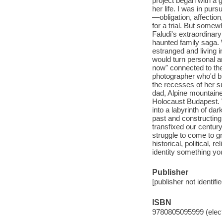
project began with a
her life. I was in pur
—obligation, affection
for a trial. But some
Faludi's extraordinary
haunted family saga. 
estranged and living
would turn personal 
now" connected to the 
photographer who'd bu
the recesses of her s
dad, Alpine mountaine
Holocaust Budapest. W
into a labyrinth of da
past and constructing
transfixed our century
struggle to come to g
historical, political, 
identity something you
Publisher
[publisher not identifi
ISBN
9780805095999 (elect