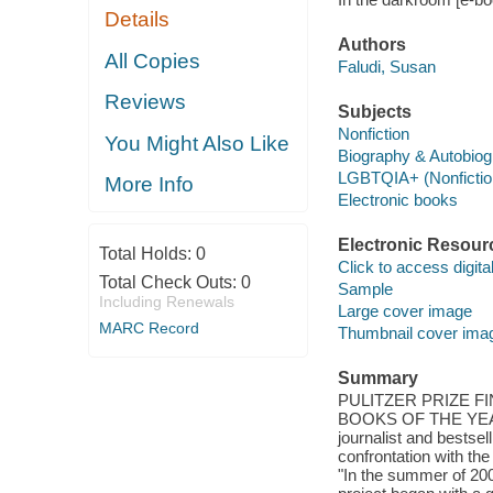
Details
Authors
All Copies
Faludi, Susan
Reviews
Subjects
Nonfiction
You Might Also Like
Biography & Autobio
LGBTQIA+ (Nonfictio
More Info
Electronic books
Electronic Resour
Total Holds:
0
Click to access digital 
Total Check Outs:
0
Sample
Including Renewals
Large cover image
MARC Record
Thumbnail cover ima
Summary
PULITZER PRIZE F
BOOKS OF THE YEAR
journalist and bestse
confrontation with the
"In the summer of 200