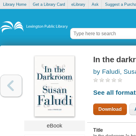
Library Home
Get a Library Card
eLibrary
Ask
Suggest a Purch
In the dar
by Faludi, Sus
See all forma
Download
eBook
Title
In the darkroom [e-bo