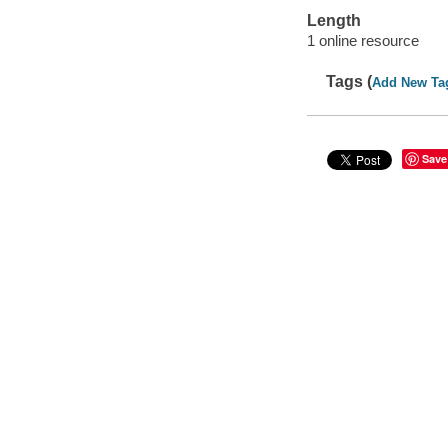
Length
1 online resource
Tags (
Add New Ta
Save