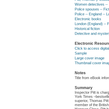
Women detectives -- E
Police spouses -- Fic
Police -- England -- L
Electronic books
London (England) -- F
Historical fiction
Detective and mystery
Electronic Resour
Click to access digital 
Sample
Large cover image
Thumbnail cover ima
Notes
Title from eBook info
Summary
Inspector Pitt is char
York Times –bestselli
superior, Thomas Pitt
member of the British
Hanover Close. Pitt h