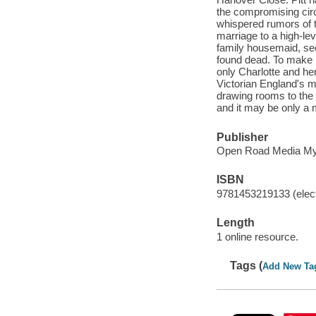
the compromising circ
whispered rumors of 
marriage to a high-lev
family housemaid, see
found dead. To make m
only Charlotte and he
Victorian England's m
drawing rooms to the
and it may be only a m
Publisher
Open Road Media Myst
ISBN
9781453219133 (elect
Length
1 online resource.
Tags (
Add New Ta