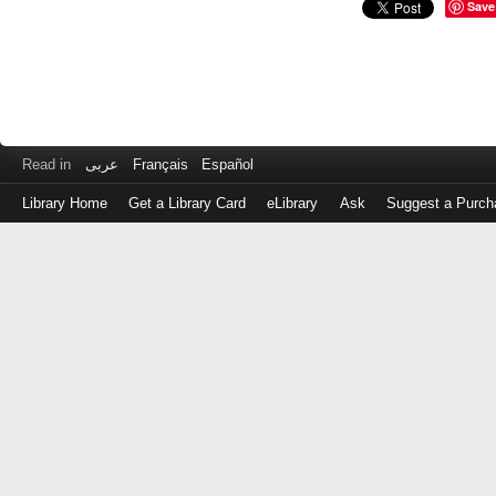
Save
Read in
عربى
Français
Español
Library Home
Get a Library Card
eLibrary
Ask
Suggest a Purch
Log
in
with
either
your
Library
Card
Number
or
EZ
Login
Library