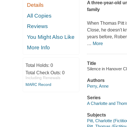
A three-year-old u
Details
family
All Copies
When Thomas Pitt i
Reviews
Close, he doesn't kn
You Might Also Like
years before, Rober
…
More
More Info
Title
Total Holds:
0
Silence in Hanover Cl
Total Check Outs:
0
Including Renewals
Authors
MARC Record
Perry, Anne
Series
A Charlotte and Thom
Subjects
Pitt, Charlotte (Fictiti
Pitt, Thomas (Fictitiou