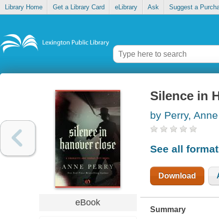
Library Home
Get a Library Card
eLibrary
Ask
Suggest a Purch
Silence in 
by Perry, Anne
See all forma
Download
eBook
Summary