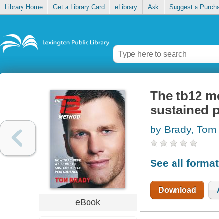
Library Home
Get a Library Card
eLibrary
Ask
Suggest a Purch
The tb12 me
sustained 
by Brady, Tom
See all forma
Download
eBook