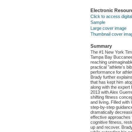
Electronic Resour
Click to access digital 
Sample
Large cover image
Thumbnail cover ima
Summary
The #1 New York Time
Tampa Bay Buccaneer
reaching unimaginable
practical "athlete's b
performance for athlet
Brady further explains
that has kept him ato
along with the expert
2013 with Alex Guerre
shifting fitness conce
and living. Filled wi
step-by-step guidanc
dramatically decreasin
effective approaches 
cognitive fitness, res
up and recover. Brady