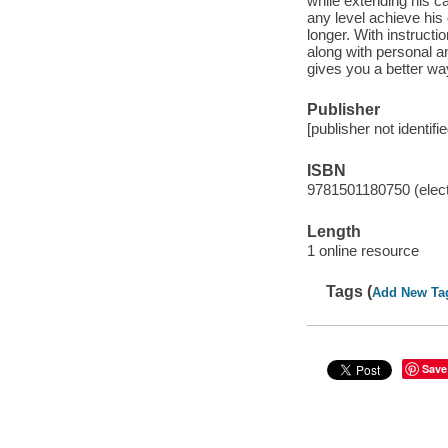
while extending his ca
any level achieve his
longer. With instructi
along with personal 
gives you a better way
Publisher
[publisher not identifi
ISBN
9781501180750 (elect
Length
1 online resource
Tags (
Add New Ta
Save