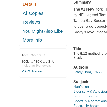
Summary
Details
The #1 New York Tim
All Copies
by NFL legend Tom 
Tampa Bay Buccanee
Reviews
forties--a gorgeously
You Might Also Like
Brady's revolutionary
More Info
Title
The tb12 method [e-b
Total Holds:
0
Brady.
Total Check Outs:
0
Including Renewals
Authors
MARC Record
Brady, Tom, 1977-
Subjects
Nonfiction
Biography & Autobio
Self-Improvement
Sports & Recreations
Electronic books