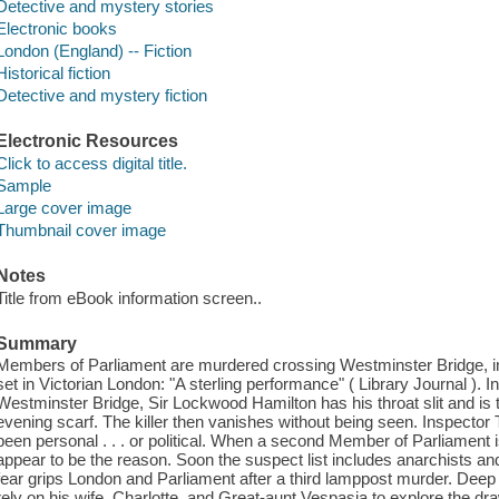
Detective and mystery stories
Electronic books
London (England) -- Fiction
Historical fiction
Detective and mystery fiction
Electronic Resources
Click to access digital title.
Sample
Large cover image
Thumbnail cover image
Notes
Title from eBook information screen..
Summary
Members of Parliament are murdered crossing Westminster Bridge, in
set in Victorian London: "A sterling performance" ( Library Journal ). I
Westminster Bridge, Sir Lockwood Hamilton has his throat slit and is t
evening scarf. The killer then vanishes without being seen. Inspector
been personal . . . or political. When a second Member of Parliament 
appear to be the reason. Soon the suspect list includes anarchists an
fear grips London and Parliament after a third lamppost murder. Deep in
rely on his wife, Charlotte, and Great-aunt Vespasia to explore the dr