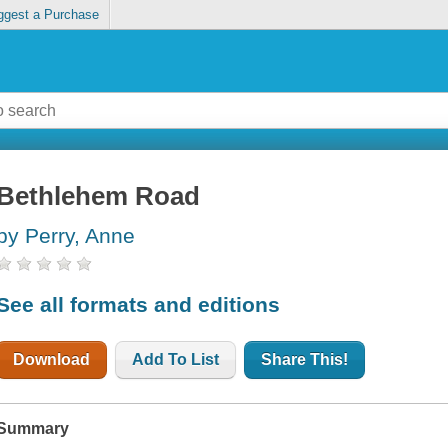
ggest a Purchase
Bethlehem Road
by Perry, Anne
See all formats and editions
Download
Add To List
Share This!
Summary