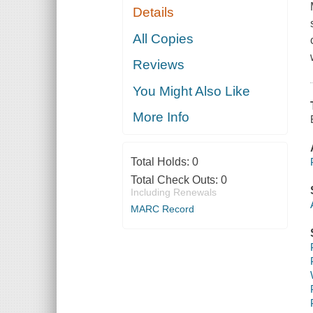
Details
All Copies
Reviews
You Might Also Like
More Info
Total Holds:
0
Total Check Outs:
0
Including Renewals
MARC Record