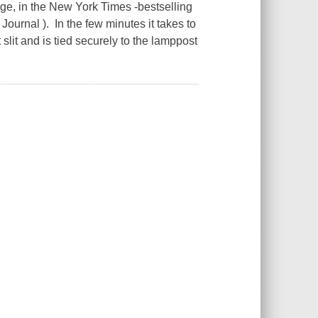
e, in the New York Times -bestselling
Journal ). In the few minutes it takes to
lit and is tied securely to the lamppost