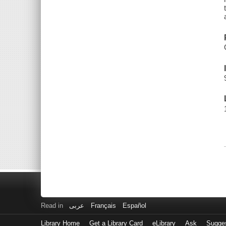
Read in
عربى
Français
Español
Library Home
Get a Library Card
eLibrary
Ask
Sugge