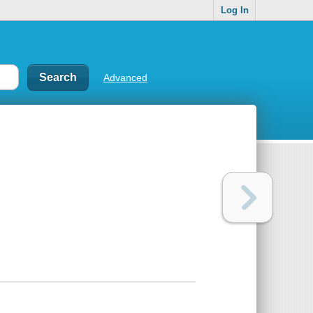
Log In
Advanced