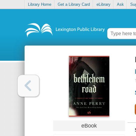
Library Home
Get a Library Card
eLibrary
Ask
Su
eBook