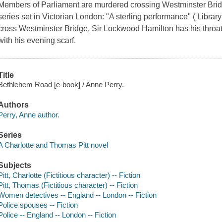
Members of Parliament are murdered crossing Westminster Bridg
series set in Victorian London: "A sterling performance" ( Library 
cross Westminster Bridge, Sir Lockwood Hamilton has his throat s
with his evening scarf.
Title
Bethlehem Road [e-book] / Anne Perry.
Authors
Perry, Anne author.
Series
A Charlotte and Thomas Pitt novel
Subjects
Pitt, Charlotte (Fictitious character) -- Fiction
Pitt, Thomas (Fictitious character) -- Fiction
Women detectives -- England -- London -- Fiction
Police spouses -- Fiction
Police -- England -- London -- Fiction