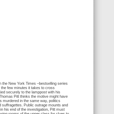
 the New York Times –bestselling series
n the few minutes it takes to cross
ied securely to the lamppost with his
 Thomas Pitt thinks the motive might have
is murdered in the same way, politics
d suffragettes. Public outrage mounts and
 his end of the investigation, Pitt must
awing rooms of the upper class for clues to