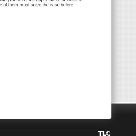
ee of them must solve the case before