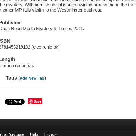
the mystery. With burning social issues swirling around them, the thr
another MP falls victim to the Westminster cutthroat.
Publisher
Open Road Media Mystery & Thriller, 2011.
ISBN
9781453219102 (electronic bk)
Length
1 online resource.
Tags (
)
Add New Tag
Save
st a Purchase
Help
Privacy