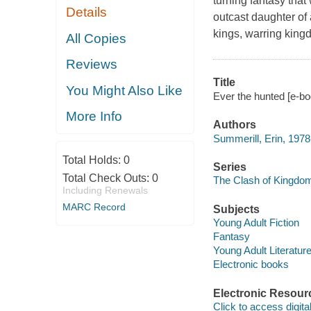
turning fantasy tha
Details
outcast daughter of 
kings, warring kin
All Copies
Reviews
Title
You Might Also Like
Ever the hunted [e-bo
More Info
Authors
Summerill, Erin, 1978
Total Holds:
0
Series
Total Check Outs:
0
The Clash of Kingdo
Including Renewals
MARC Record
Subjects
Young Adult Fiction
Fantasy
Young Adult Literatur
Electronic books
Electronic Resour
Click to access digital 