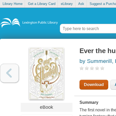
Library Home
Get a Library Card
eLibrary
Ask
Suggest a Purch
Ever the h
by Summerill, 
Download
Summary
eBook
The first novel in t