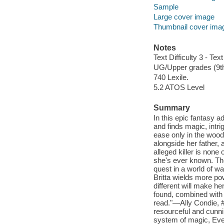
Sample
Large cover image
Thumbnail cover ima
Notes
Text Difficulty 3 - Text
UG/Upper grades (9t
740 Lexile.
5.2 ATOS Level
Summary
In this epic fantasy a
and finds magic, intri
ease only in the wood
alongside her father, 
alleged killer is none
she's ever known. Th
quest in a world of wa
Britta wields more p
different will make her
found, combined with t
read."—Ally Condie, #
resourceful and cunni
system of magic, Eve