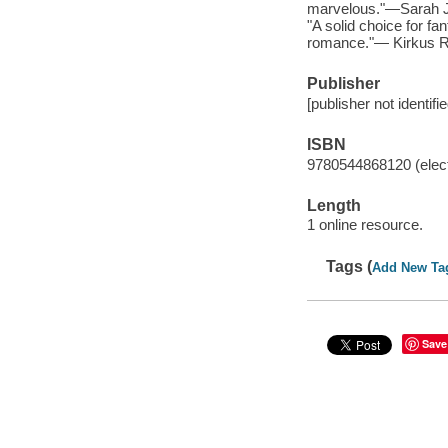
marvelous."—Sarah J.
"A solid choice for fa
romance."— Kirkus 
Publisher
[publisher not identifi
ISBN
9780544868120 (elect
Length
1 online resource.
Tags (
Add New Ta
Save