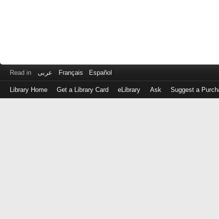
Read in
عربى
Français
Español
Library Home
Get a Library Card
eLibrary
Ask
Suggest a Purch
Log
in
with
either
your
Library
Card
Number
or
EZ
Login
Library