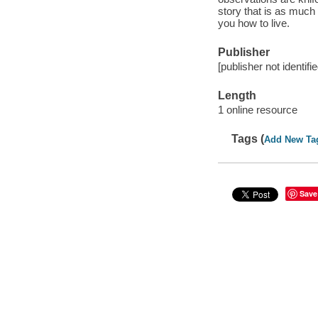
story that is as much
you how to live.
Publisher
[publisher not identifi
Length
1 online resource
Tags (
Add New Ta
Save