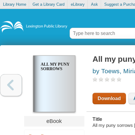
Library Home
Get a Library Card
eLibrary
Ask
Suggest a Purch
All my pun
ALL MY PUNY
SORROWS
by Toews, Mir
Download
Title
eBook
All my puny sorrows 