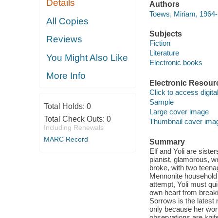
Details
Authors
Toews, Miriam, 1964-
All Copies
Subjects
Reviews
Fiction
Literature
You Might Also Like
Electronic books
More Info
Electronic Resour
Click to access digital 
Sample
Total Holds:
0
Large cover image
Total Check Outs:
0
Thumbnail cover ima
Including Renewals
MARC Record
Summary
Elf and Yoli are siste
pianist, glamorous, w
broke, with two teenag
Mennonite household an
attempt, Yoli must qu
own heart from break
Sorrows is the lates
only because her wor
observations are knif