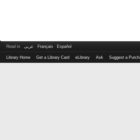
Read in
عربى
Français
Español
Library Home
Get a Library Card
eLibrary
Ask
Suggest a Purch
Log
in
with
either
your
Library
Card
Number
or
EZ
Login
Library