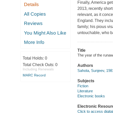
Finally, America get
Details
2013, recently short
All Copies
relevant, as it conc
England. They inclu
Reviews
family; his pious vis
You Might Also Like
untouchable, who bar
More Info
Title
The year of the runa
Total Holds:
0
Total Check Outs:
0
Authors
Including Renewals
Sahota, Sunjeev, 198
MARC Record
Subjects
Fiction
Literature
Electronic books
Electronic Resour
Click to access digital 