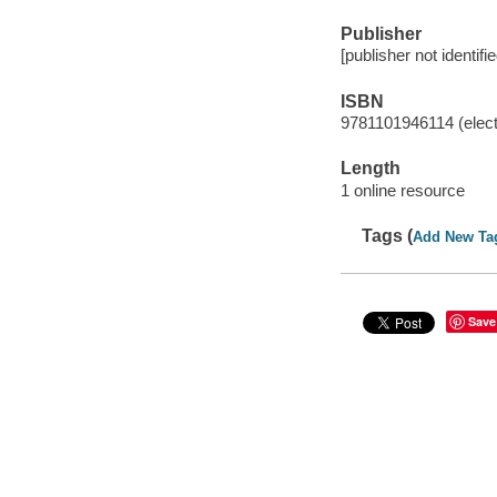
Publisher
[publisher not identifi
ISBN
9781101946114 (elect
Length
1 online resource
Tags (
Add New Ta
Save