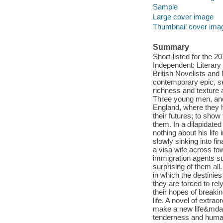
Sample
Large cover image
Thumbnail cover ima
Summary
Short-listed for the
Independent: Literary
British Novelists an
contemporary epic, set
richness and texture 
Three young men, and
England, where they h
their futures; to sho
them. In a dilapidated
nothing about his lif
slowly sinking into fi
a visa wife across to
immigration agents sur
surprising of them al
in which the destinie
they are forced to re
their hopes of breakin
life. A novel of extra
make a new life&mdash
tenderness and humani