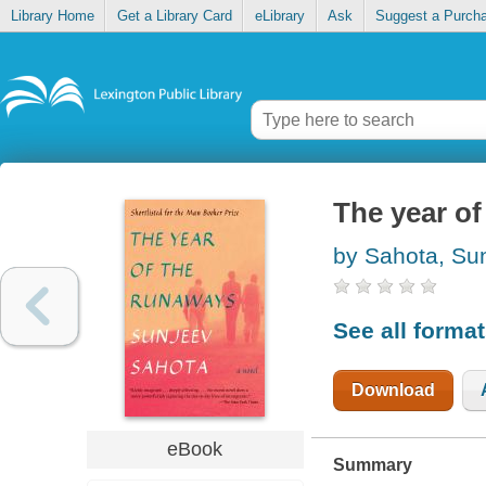
Library Home
Get a Library Card
eLibrary
Ask
Suggest a Purch
The year o
by Sahota, Su
See all forma
Download
eBook
Summary