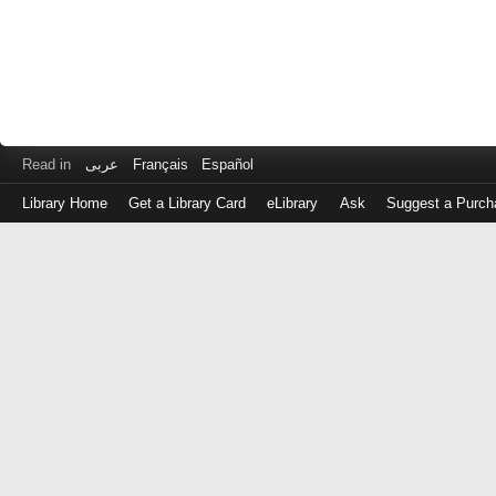
Read in
عربى
Français
Español
Library Home
Get a Library Card
eLibrary
Ask
Suggest a Purch
Log
in
with
either
your
Library
Card
Number
or
EZ
Login
Library