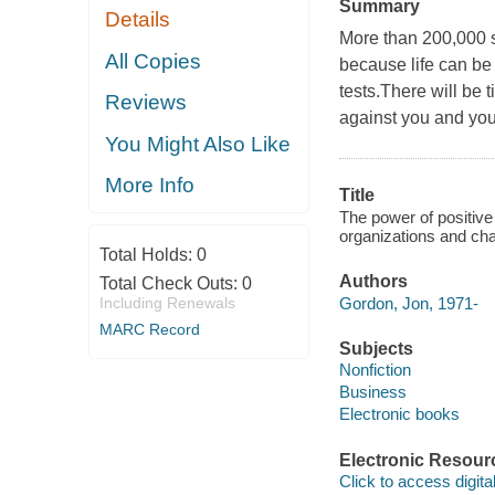
Summary
Details
More than 200,000 s
All Copies
because life can be 
tests.There will be 
Reviews
against you and your
You Might Also Like
More Info
Title
The power of positiv
organizations and ch
Total Holds:
0
Authors
Total Check Outs:
0
Gordon, Jon, 1971-
Including Renewals
MARC Record
Subjects
Nonfiction
Business
Electronic books
Electronic Resour
Click to access digital 