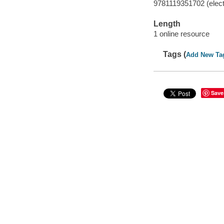
9781119351702 (elect
Length
1 online resource
Tags (
Add New Ta
Save