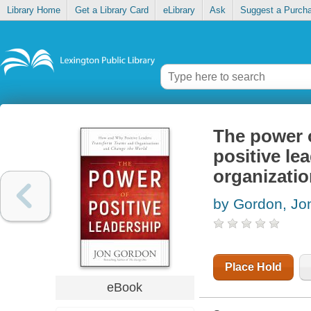
Library Home
Get a Library Card
eLibrary
Ask
Suggest a Purch
The power 
positive le
organizati
by Gordon, Jo
Place Hold
eBook