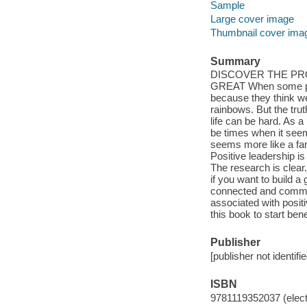
Sample
Large cover image
Thumbnail cover ima
Summary
DISCOVER THE PR
GREAT When some peop
because they think we'
rainbows. But the trut
life can be hard. As a
be times when it seem
seems more like a fan
Positive leadership is 
The research is clear.
if you want to build a 
connected and commit
associated with positi
this book to start ben
Publisher
[publisher not identifi
ISBN
9781119352037 (elect