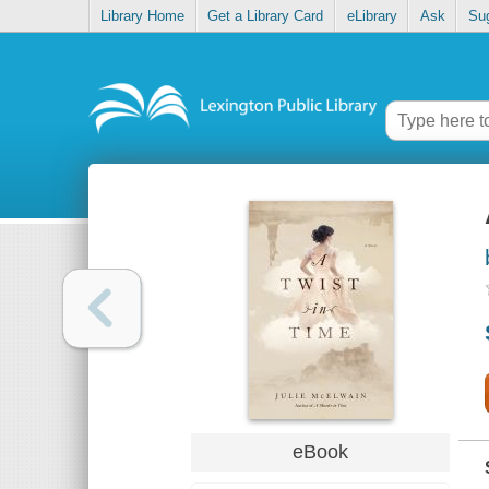
Library Home
Get a Library Card
eLibrary
Ask
Su
eBook