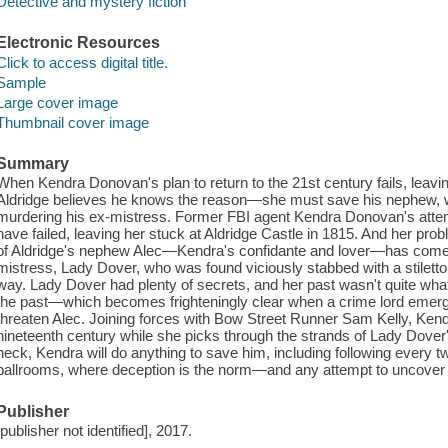
Detective and mystery fiction
Electronic Resources
Click to access digital title.
Sample
Large cover image
Thumbnail cover image
Summary
When Kendra Donovan's plan to return to the 21st century fails, leavi
Aldridge believes he knows the reason—she must save his nephew, w
murdering his ex-mistress. Former FBI agent Kendra Donovan's attempt
have failed, leaving her stuck at Aldridge Castle in 1815. And her pr
of Aldridge's nephew Alec—Kendra's confidante and lover—has come 
mistress, Lady Dover, who was found viciously stabbed with a stiletto,
way. Lady Dover had plenty of secrets, and her past wasn't quite what s
the past—which becomes frighteningly clear when a crime lord emer
threaten Alec. Joining forces with Bow Street Runner Sam Kelly, Ken
nineteenth century while she picks through the strands of Lady Dover's
neck, Kendra will do anything to save him, including following every tw
ballrooms, where deception is the norm—and any attempt to uncover th
Publisher
[publisher not identified], 2017.