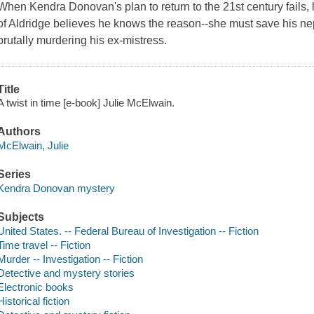
When Kendra Donovan's plan to return to the 21st century fails,
of Aldridge believes he knows the reason--she must save his 
brutally murdering his ex-mistress.
Title
A twist in time [e-book] Julie McElwain.
Authors
McElwain, Julie
Series
Kendra Donovan mystery
Subjects
United States. -- Federal Bureau of Investigation -- Fiction
Time travel -- Fiction
Murder -- Investigation -- Fiction
Detective and mystery stories
Electronic books
Historical fiction