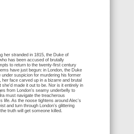
ng her stranded in 1815, the Duke of
ho has been accused of brutally
s to return to the twenty-first century
oblems have just begun: in London, the Duke
under suspicion for murdering his former
 her face carved up in a bizarre and brutal
he'd made it out to be. Nor is it entirely in
ges from London's seamy underbelly to
dra must navigate the treacherous
 life. As the noose tightens around Alec's
ist and turn through London's glittering
e truth will get someone killed.