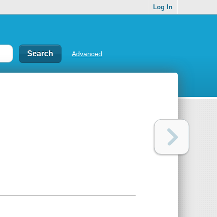
Log In
Advanced