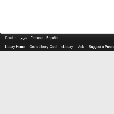
Read in
عربى
Français
Español
Library Home
Get a Library Card
eLibrary
Ask
Suggest a Purch
Log
in
with
either
your
Library
Card
Number
or
EZ
Login
Library