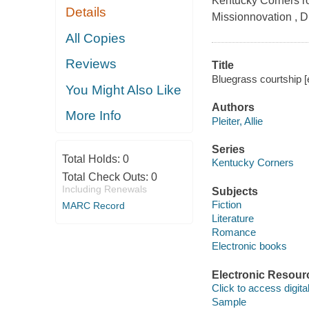
Kentucky Corners ro
Details
Missionnovation , D
All Copies
Reviews
Title
Bluegrass courtship [e
You Might Also Like
Authors
More Info
Pleiter, Allie
Series
Total Holds:
0
Kentucky Corners
Total Check Outs:
0
Including Renewals
Subjects
Fiction
MARC Record
Literature
Romance
Electronic books
Electronic Resour
Click to access digital 
Sample