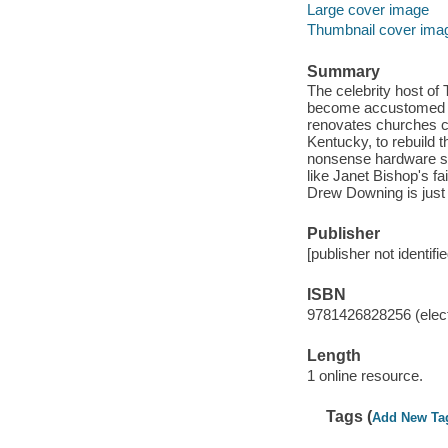
Large cover image
Thumbnail cover ima
Summary
The celebrity host of
become accustomed to
renovates churches co
Kentucky, to rebuild 
nonsense hardware sto
like Janet Bishop's f
Drew Downing is just 
Publisher
[publisher not identifi
ISBN
9781426828256 (elect
Length
1 online resource.
Tags (
Add New Ta