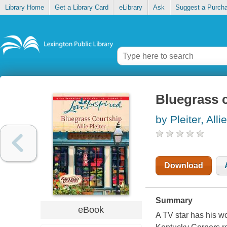
Library Home
Get a Library Card
eLibrary
Ask
Suggest a Purch
Bluegrass 
by Pleiter, Allie
Download
Summary
eBook
A TV star has his wo