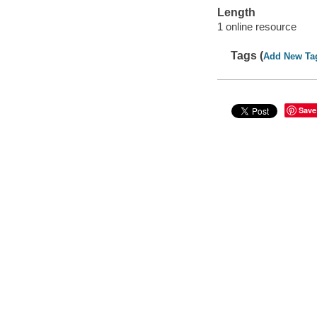
Length
1 online resource
Tags (
Add New Ta
Save