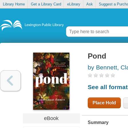
Library Home
Get a Library Card
eLibrary
Ask
Suggest a Purch
Pond
by Bennett, Cl
See all forma
Place Hold
eBook
Summary