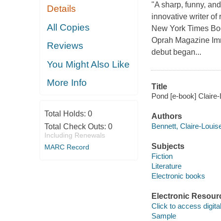
"A sharp, funny, an
Details
innovative writer of 
All Copies
New York Times Book
Oprah Magazine Imme
Reviews
debut began...
You Might Also Like
More Info
Title
Pond [e-book] Claire-
Total Holds:
0
Authors
Bennett, Claire-Louis
Total Check Outs:
0
Including Renewals
Subjects
MARC Record
Fiction
Literature
Electronic books
Electronic Resour
Click to access digital 
Sample