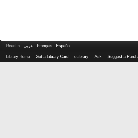
Read in
عربى
Français
Español
Library Home
Get a Library Card
eLibrary
Ask
Suggest a Purch
Log
in
with
either
your
Library
Card
Number
or
EZ
Login
Library