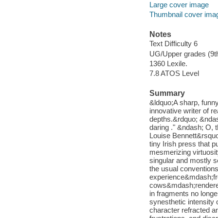
Large cover image
Thumbnail cover ima
Notes
Text Difficulty 6
UG/Upper grades (9t
1360 Lexile.
7.8 ATOS Level
Summary
&ldquo;A sharp, funny
innovative writer of re
depths.&rdquo; &ndas
daring ." &ndash; O, 
Louise Bennett&rsquo;
tiny Irish press that p
mesmerizing virtuosity
singular and mostly so
the usual conventions 
experience&mdash;fro
cows&mdash;rendered 
in fragments no longe
synesthetic intensity
character refracted a