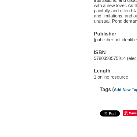
frustrations, and dis
with a new lover. As 
painfully and often hi
and limitations, and 
unusual, Pond demands 
Publisher
[publisher not identifi
ISBN
9780399575914 (elect
Length
1 online resource
Tags (
Add New Ta
Save