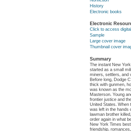
History
Electronic books
Electronic Resour
Click to access digital 
Sample
Large cover image
Thumbnail cover ima
Summary
The instant New York 
started as a small mil
miners, settlers, and
Before long, Dodge Ci
thick with gunmen, ho
was known as the most
Masterson. Young and 
frontier justice and t
United States. When 
was left in the hands
lawman brother killed
order again in what b
New York Times bestse
friendship, romances,