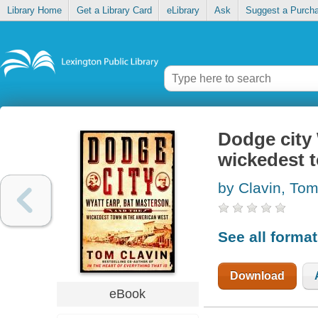
Library Home
Get a Library Card
eLibrary
Ask
Suggest a Purch
Dodge city 
wickedest 
by Clavin, To
See all forma
Download
eBook