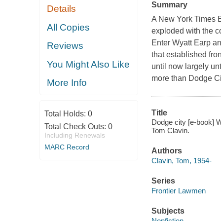
Summary
Details
A New York Times Be
All Copies
exploded with the 
Enter Wyatt Earp and
Reviews
that established fron
You Might Also Like
until now largely un
more than Dodge Cit
More Info
Title
Total Holds:
0
Dodge city [e-book] W
Total Check Outs:
0
Tom Clavin.
Including Renewals
MARC Record
Authors
Clavin, Tom, 1954-
Series
Frontier Lawmen
Subjects
Nonfiction