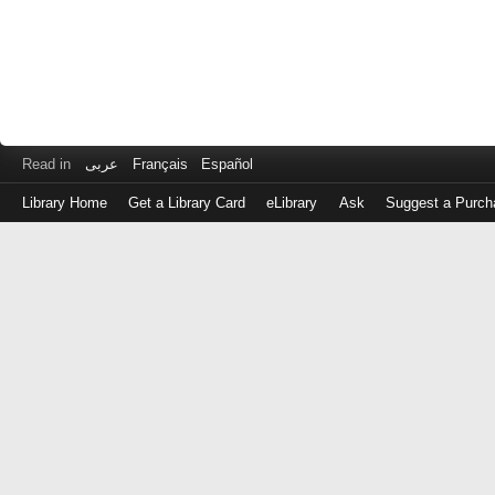
Read in
عربى
Français
Español
Library Home
Get a Library Card
eLibrary
Ask
Suggest a Purch
Log
in
with
either
your
Library
Card
Number
or
EZ
Login
Library