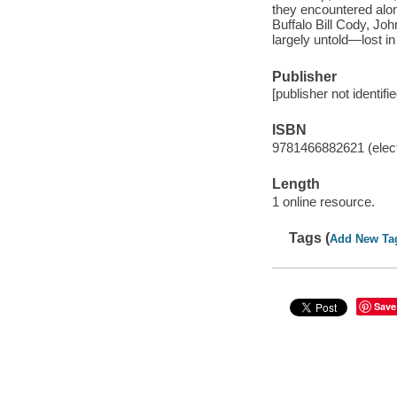
they encountered alon
Buffalo Bill Cody, Jo
largely untold—lost in
Publisher
[publisher not identifi
ISBN
9781466882621 (elect
Length
1 online resource.
Tags (
Add New Ta
Save