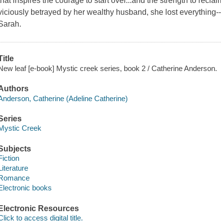
that inspires the courage to start over...and the strength to re
viciously betrayed by her wealthy husband, she lost everything--
Sarah.
Title
New leaf [e-book] Mystic creek series, book 2 / Catherine Anderson.
Authors
Anderson, Catherine (Adeline Catherine)
Series
Mystic Creek
Subjects
Fiction
Literature
Romance
Electronic books
Electronic Resources
Click to access digital title.