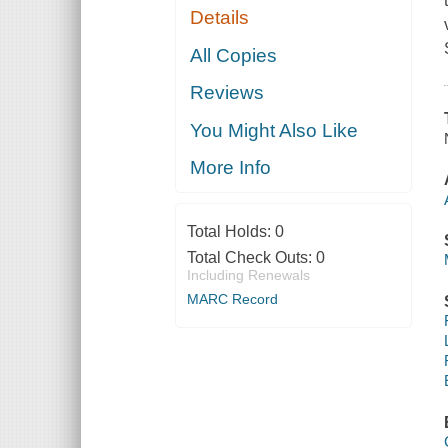
Details
All Copies
Reviews
You Might Also Like
More Info
Total Holds:
0
Total Check Outs:
0
Including Renewals
MARC Record