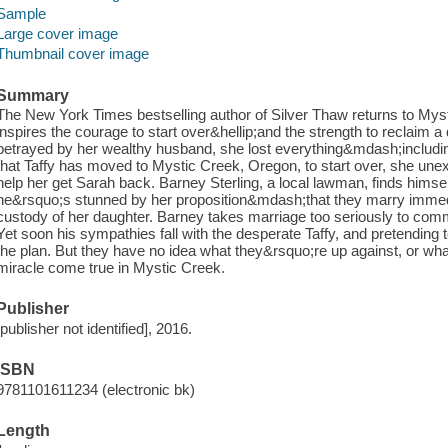
Sample
Large cover image
Thumbnail cover image
Summary
The New York Times bestselling author of Silver Thaw returns to Mysti
inspires the courage to start over&hellip;and the strength to reclaim
betrayed by her wealthy husband, she lost everything&mdash;includin
that Taffy has moved to Mystic Creek, Oregon, to start over, she u
help her get Sarah back. Barney Sterling, a local lawman, finds himself
he&rsquo;s stunned by her proposition&mdash;that they marry immedi
custody of her daughter. Barney takes marriage too seriously to com
Yet soon his sympathies fall with the desperate Taffy, and pretending 
the plan. But they have no idea what they&rsquo;re up against, or what
miracle come true in Mystic Creek.
Publisher
[publisher not identified], 2016.
ISBN
9781101611234 (electronic bk)
Length