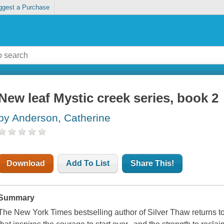
ggest a Purchase
New leaf Mystic creek series, book 2
by Anderson, Catherine
Download
Add To List
Share This!
Summary
The New York Times bestselling author of Silver Thaw returns to