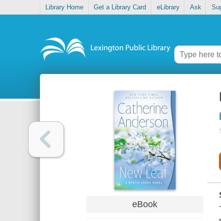
Library Home
Get a Library Card
eLibrary
Ask
Su
eBook