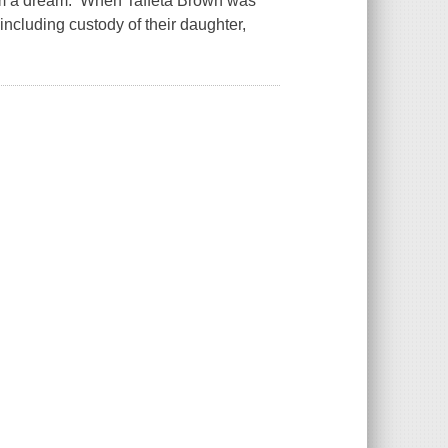
claim a dream. When Taffeta Brown was
including custody of their daughter,