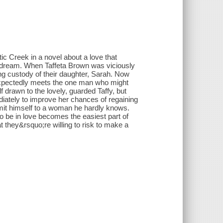
c Creek in a novel about a love that
 a dream. When Taffeta Brown was viciously
g custody of their daughter, Sarah. Now
nexpectedly meets the one man who might
 drawn to the lovely, guarded Taffy, but
ately to improve her chances of regaining
mit himself to a woman he hardly knows.
to be in love becomes the easiest part of
 they&rsquo;re willing to risk to make a