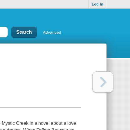
Log In
Advanced
 Mystic Creek in a novel about a love