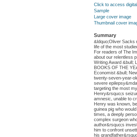
Click to access digital 
Sample
Large cover image
Thumbnail cover ima
Summary
&ldquo;Oliver Sacks m
life of the most stud
For readers of The Im
about our relentless 
Writing Award &bul
BOOKS OF THE YEAR B
Economist &bull; New
twenty-seven-year-o
severe epilepsy&mdas
targeting the most mys
Henry&rsquo;s seizure
amnesic, unable to cr
Henry was known, bec
guinea pig who would
times, a deeply person
complex surgeon who 
author&rsquo;s invest
him to confront unsett
his grandfather&rsqu