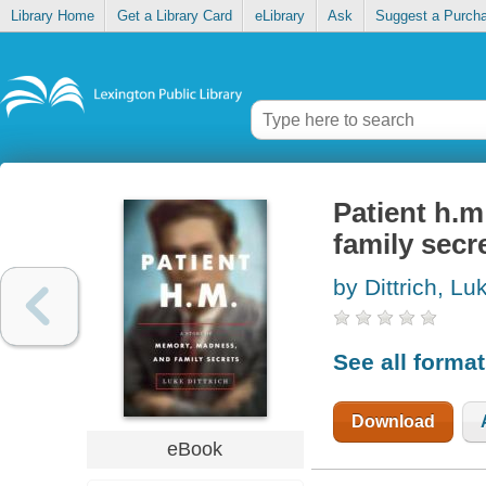
Library Home
Get a Library Card
eLibrary
Ask
Suggest a Purch
Patient h.
family secr
by Dittrich, Lu
See all forma
Download
eBook