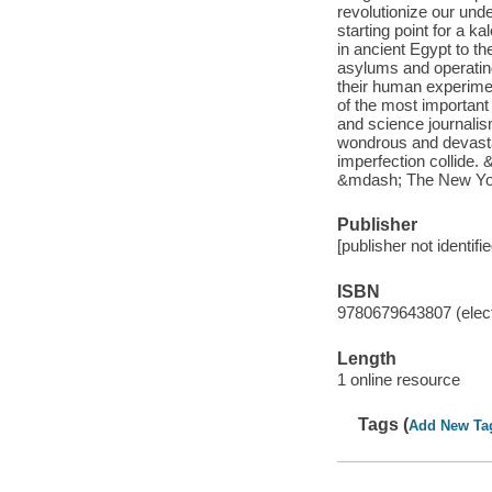
revolutionize our unde
starting point for a k
in ancient Egypt to th
asylums and operatin
their human experimen
of the most important
and science journalism
wondrous and devasta
imperfection collide. 
&mdash; The New Yor
Publisher
[publisher not identifi
ISBN
9780679643807 (elect
Length
1 online resource
Tags (
Add New Ta