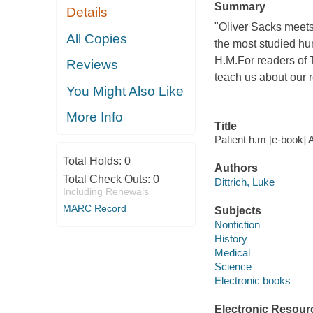
Summary
Details
"Oliver Sacks meets 
All Copies
the most studied hu
H.M.For readers of 
Reviews
teach us about our 
You Might Also Like
More Info
Title
Patient h.m [e-book] 
Total Holds:
0
Authors
Total Check Outs:
0
Dittrich, Luke
Including Renewals
MARC Record
Subjects
Nonfiction
History
Medical
Science
Electronic books
Electronic Resour