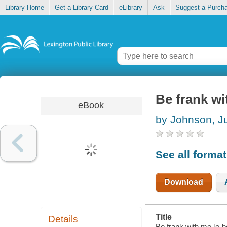
Library Home
Get a Library Card
eLibrary
Ask
Suggest a Purch
Be frank w
eBook
by Johnson, Ju
See all forma
Download
Title
Details
Be frank with me [e-b