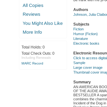
All Copies
Authors
Reviews
Johnson, Julia Claibo
You Might Also Like
Subjects
Fiction
More Info
Humor (Fiction)
Literature
Electronic books
Total Holds:
0
Electronic Resour
Total Check Outs:
0
Including Renewals
Click to access digital 
Sample
MARC Record
Large cover image
Thumbnail cover ima
Summary
AN AMERICAN BOO
OF THE AUDIE AW
BESTSELLER A sparklin
combines the charming
Incident of the Dog i