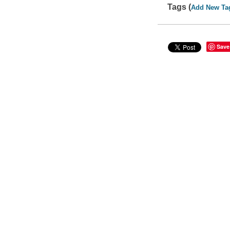
Tags (
Add New Ta
Save