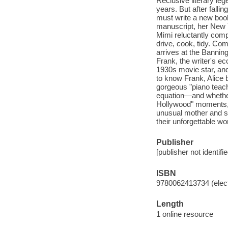
Reclusive literary le
years. But after fall
must write a new book 
manuscript, her New Y
Mimi reluctantly comp
drive, cook, tidy. Co
arrives at the Bannin
Frank, the writer's ec
1930s movie star, and
to know Frank, Alice 
gorgeous "piano teach
equation—and whether M
Hollywood" moments, 
unusual mother and so
their unforgettable wor
Publisher
[publisher not identifi
ISBN
9780062413734 (elect
Length
1 online resource