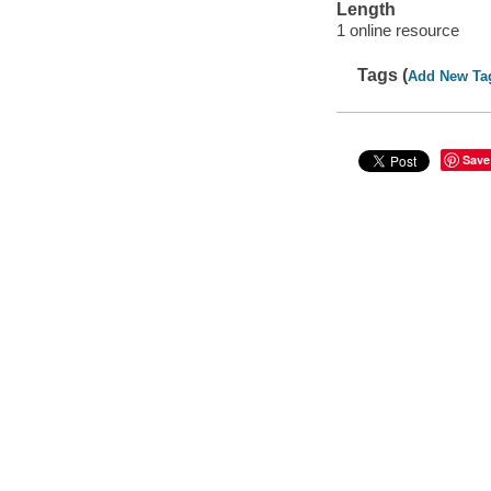
Length
1 online resource
Tags (
Add New Ta
Save