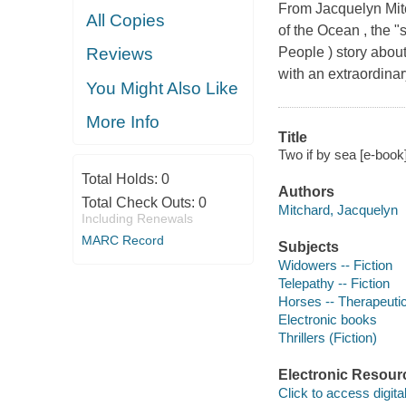
From Jacquelyn Mit
All Copies
of the Ocean , the "
People ) story abou
Reviews
with an extraordinary
You Might Also Like
More Info
Title
Two if by sea [e-book
Total Holds:
0
Authors
Total Check Outs:
0
Mitchard, Jacquelyn
Including Renewals
MARC Record
Subjects
Widowers -- Fiction
Telepathy -- Fiction
Horses -- Therapeutic
Electronic books
Thrillers (Fiction)
Electronic Resour
Click to access digital 