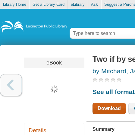
Library Home
Get a Library Card
eLibrary
Ask
Suggest a Purch
Two if by s
eBook
by Mitchard, 
See all forma
Download
Summary
Details