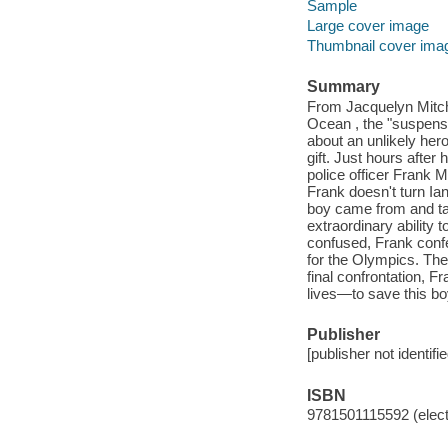
Sample
Large cover image
Thumbnail cover ima
Summary
From Jacquelyn Mitch
Ocean , the "suspense
about an unlikely her
gift. Just hours after
police officer Frank 
Frank doesn't turn Ia
boy came from and ta
extraordinary ability
confused, Frank confe
for the Olympics. They
final confrontation, Fr
lives—to save this bo
Publisher
[publisher not identifi
ISBN
9781501115592 (elect