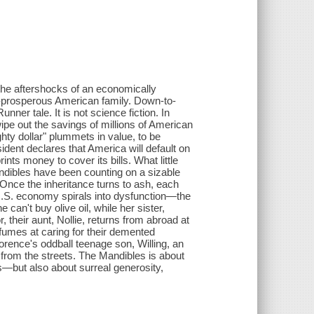
 the aftershocks of an economically
e-prosperous American family. Down-to-
unner tale. It is not science fiction. In
wipe out the savings of millions of American
hty dollar" plummets in value, to be
sident declares that America will default on
nts money to cover its bills. What little
ndibles have been counting on a sizable
. Once the inheritance turns to ash, each
.S. economy spirals into dysfunction—the
 can't buy olive oil, while her sister,
their aunt, Nollie, returns from abroad at
 fumes at caring for their demented
Florence's oddball teenage son, Willing, an
 from the streets. The Mandibles is about
ss—but also about surreal generosity,