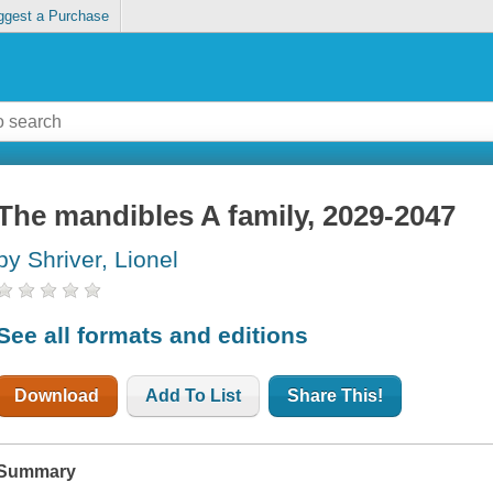
ggest a Purchase
The mandibles A family, 2029-2047
by Shriver, Lionel
See all formats and editions
Download
Add To List
Share This!
Summary