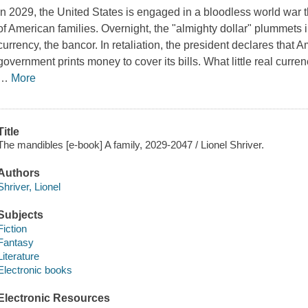
In 2029, the United States is engaged in a bloodless world war th
of American families. Overnight, the "almighty dollar" plummets 
currency, the bancor. In retaliation, the president declares that A
government prints money to cover its bills. What little real curr
…
More
Title
The mandibles [e-book] A family, 2029-2047 / Lionel Shriver.
Authors
Shriver, Lionel
Subjects
Fiction
Fantasy
Literature
Electronic books
Electronic Resources