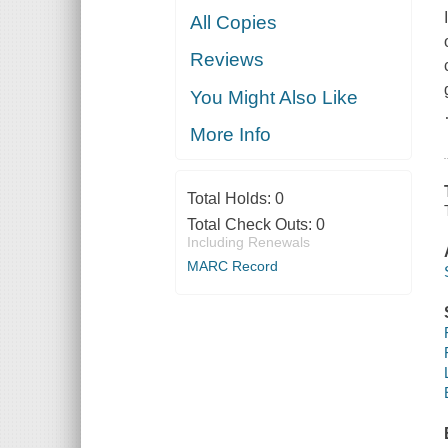
All Copies
Reviews
You Might Also Like
More Info
Total Holds:
0
Total Check Outs:
0
Including Renewals
MARC Record