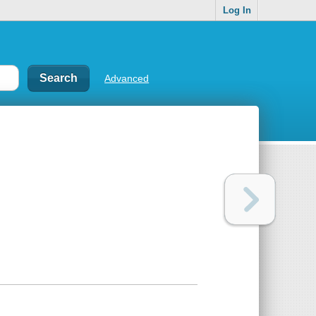
Log In
Advanced