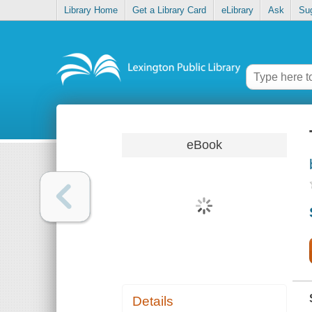
Library Home
Get a Library Card
eLibrary
Ask
Su
eBook
Details