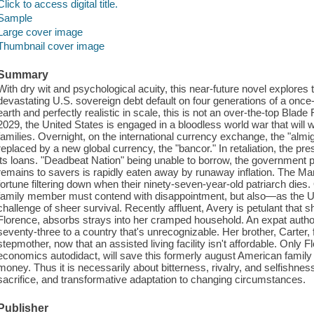
Click to access digital title.
Sample
Large cover image
Thumbnail cover image
Summary
With dry wit and psychological acuity, this near-future novel explores
devastating U.S. sovereign debt default on four generations of a onc
earth and perfectly realistic in scale, this is not an over-the-top Blade R
2029, the United States is engaged in a bloodless world war that will 
families. Overnight, on the international currency exchange, the "almig
replaced by a new global currency, the "bancor." In retaliation, the pre
its loans. "Deadbeat Nation" being unable to borrow, the government pri
remains to savers is rapidly eaten away by runaway inflation. The Ma
fortune filtering down when their ninety-seven-year-old patriarch dies
family member must contend with disappointment, but also—as the U
challenge of sheer survival. Recently affluent, Avery is petulant that she
Florence, absorbs strays into her cramped household. An expat author, 
seventy-three to a country that's unrecognizable. Her brother, Carter,
stepmother, now that an assisted living facility isn't affordable. Only 
economics autodidact, will save this formerly august American family
money. Thus it is necessarily about bitterness, rivalry, and selfishne
sacrifice, and transformative adaptation to changing circumstances.
Publisher