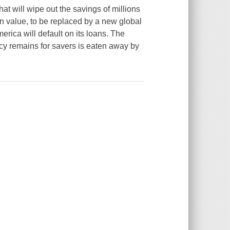
at will wipe out the savings of millions
in value, to be replaced by a new global
merica will default on its loans. The
ency remains for savers is eaten away by