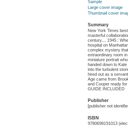
Sample
Large cover image
Thumbnail cover ima
Summary
New York Times bestse
masterful collaborati
century.... 1945 : Wh
hospital on Manhatta
complex mystery that 
extraordinary room i
miniature portrait wh
handed down to Kate b
into the turbulent sto
hired out as a servan
Age came from Brookl
and Cooper ready for
GUIDE INCLUDED
Publisher
[publisher not identifi
ISBN
9780698191013 (elect