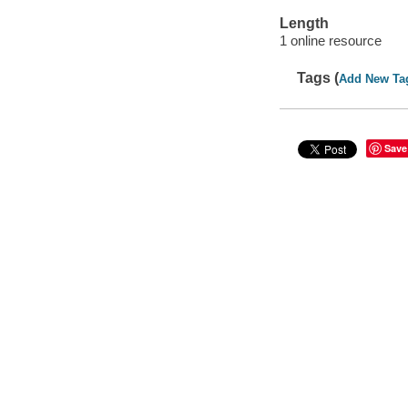
Length
1 online resource
Tags (
Add New Ta
Save