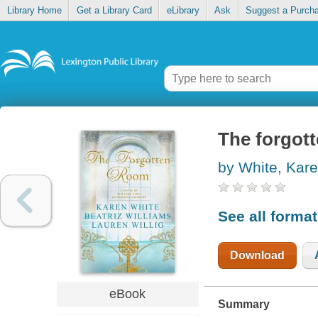
Library Home
Get a Library Card
eLibrary
Ask
Suggest a Purch
The forgot
by White, Kar
See all forma
Download
eBook
Summary