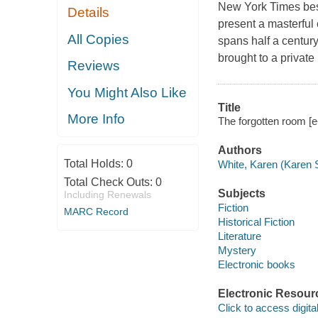
New York Times best
Details
present a masterful 
All Copies
spans half a centur
brought to a privat
Reviews
You Might Also Like
Title
More Info
The forgotten room [
Authors
Total Holds:
0
White, Karen (Karen 
Total Check Outs:
0
Subjects
Including Renewals
Fiction
MARC Record
Historical Fiction
Literature
Mystery
Electronic books
Electronic Resour
Click to access digital 