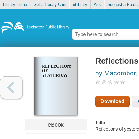
Library Home
Get a Library Card
eLibrary
Ask
Suggest a Purch
Reflections
REFLECTIONS
OF
by Macomber,
YESTERDAY
Download
Title
eBook
Reflections of yeste