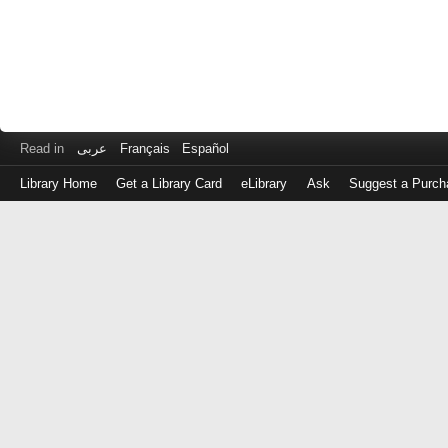
Read in
عربى
Français
Español
Library Home
Get a Library Card
eLibrary
Ask
Suggest a Purch
Log
in
with
either
your
Library
Card
Number
or
EZ
Login
Library