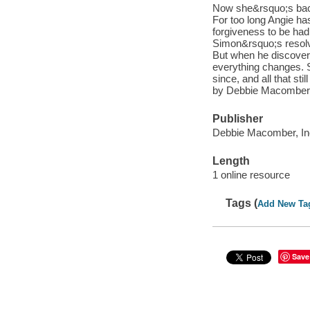
Now she&rsquo;s back
For too long Angie has
forgiveness to be had
Simon&rsquo;s resolv
But when he discover
everything changes. 
since, and all that st
by Debbie Macomber
Publisher
Debbie Macomber, Inc
Length
1 online resource
Tags (
Add New Ta
Save