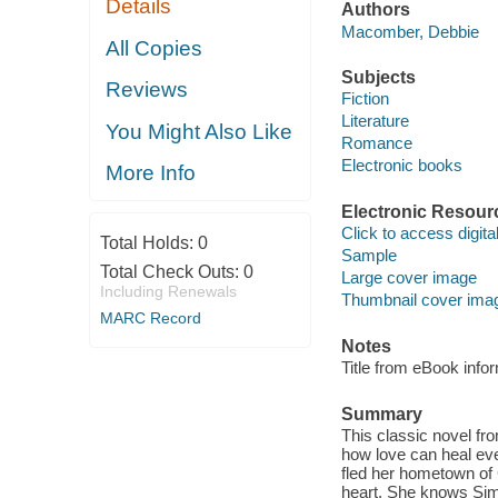
Details
Authors
Macomber, Debbie
All Copies
Subjects
Reviews
Fiction
Literature
You Might Also Like
Romance
Electronic books
More Info
Electronic Resour
Click to access digital 
Total Holds:
0
Sample
Total Check Outs:
0
Large cover image
Including Renewals
Thumbnail cover ima
MARC Record
Notes
Title from eBook info
Summary
This classic novel f
how love can heal ev
fled her hometown of 
heart. She knows Simon