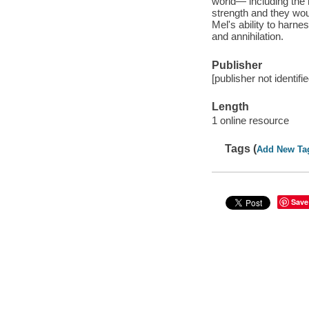
world— including the 
strength and they woul
Mel's ability to harn
and annihilation.
Publisher
[publisher not identifi
Length
1 online resource
Tags (
Add New Ta
Save