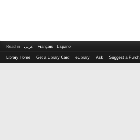
Read in
عربى
Français
Español
Library Home
Get a Library Card
eLibrary
Ask
Suggest a Purch
Log
in
with
either
your
Library
Card
Number
or
EZ
Login
Library