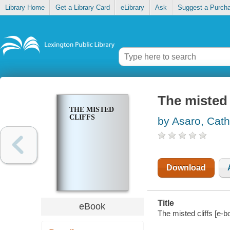
Library Home
Get a Library Card
eLibrary
Ask
Suggest a Purch
The misted 
THE MISTED
CLIFFS
by Asaro, Cath
Download
Title
eBook
The misted cliffs [e-