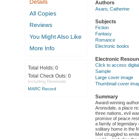
Details
Authors
Asaro, Catherine
All Copies
Subjects
Reviews
Fiction
Fantasy
You Might Also Like
Romance
Electronic books
More Info
Electronic Resour
Click to access digital 
Total Holds:
0
Sample
Total Check Outs:
0
Large cover image
Including Renewals
Thumbnail cover ima
MARC Record
Summary
Award-winning author 
Aronsdale, a place ri
three nations, evil wa
promise of peace res
a family of legendary 
solitary home in the 
Mel struggled to emb