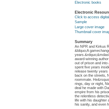
Electronic books
Electronic Resour
Click to access digital 
Sample
Large cover image
Thumbnail cover ima
Summary
An NPR and Kirkus Rev
&ldquo;A gamechanger
years.&rdquo;&mdash
award-winning author
out of prison and into
spent five years insi
release twenty years 
back on the streets, 
roommate. He&rsquo;s 
rings, day or night, N
deal he made with Dar
empire from his priso
the relentless detecti
life with his daughter
his sanity, and even h