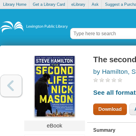
Library Home
Get a Library Card
eLibrary
Ask
Suggest a Purch
The second 
by Hamilton, S
See all forma
Download
eBook
Summary