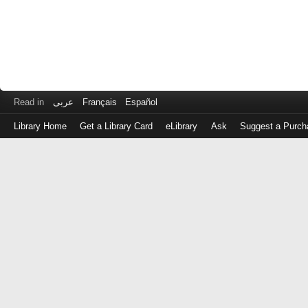
Read in
عربى
Français
Español
Library Home
Get a Library Card
eLibrary
Ask
Suggest a Purch
Log
in
with
either
your
Library
Card
Number
or
EZ
Login
Library