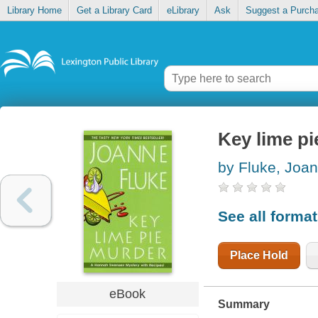
Library Home
Get a Library Card
eLibrary
Ask
Suggest a Purch
Key lime p
by Fluke, Joa
See all forma
Place Hold
eBook
Summary