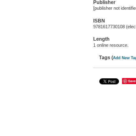
Publisher
[publisher not identifi
ISBN
9781617730108 (elect
Length
1 online resource.
Tags (
Add New Ta
Save