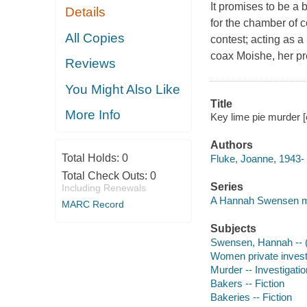
It promises to be a
Details
for the chamber of c
All Copies
contest; acting as a
coax Moishe, her pre
Reviews
You Might Also Like
Title
More Info
Key lime pie murder 
Authors
Total Holds:
0
Fluke, Joanne, 1943- 
Total Check Outs:
0
Series
Including Renewals
A Hannah Swensen my
MARC Record
Subjects
Swensen, Hannah -- (Fi
Women private investi
Murder -- Investigation
Bakers -- Fiction
Bakeries -- Fiction