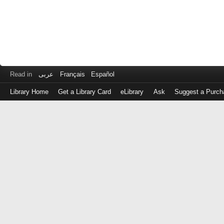
Read in
عربى
Français
Español
Library Home
Get a Library Card
eLibrary
Ask
Suggest a Purch
Log
in
with
either
your
Library
Card
Number
or
EZ
Login
Library