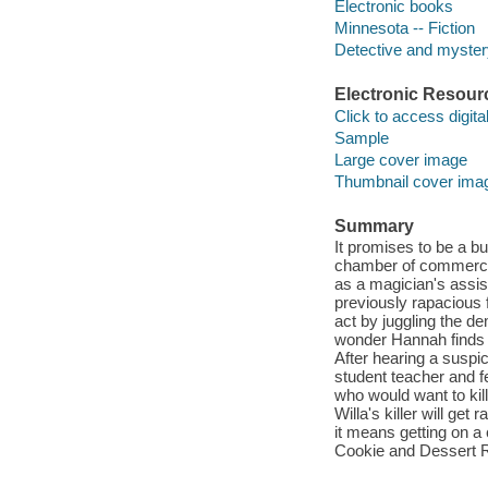
Electronic books
Minnesota -- Fiction
Detective and mystery
Electronic Resour
Click to access digital 
Sample
Large cover image
Thumbnail cover ima
Summary
It promises to be a b
chamber of commerce b
as a magician's assis
previously rapacious f
act by juggling the d
wonder Hannah finds h
After hearing a suspi
student teacher and f
who would want to kil
Willa's killer will get
it means getting on a 
Cookie and Dessert R