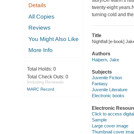
story!On Marin's is
Details
twenty-eight years.N
turning cold and th
All Copies
Reviews
Title
You Might Also Like
Nightfall [e-book] Jak
More Info
Authors
Halpern, Jake
Total Holds:
0
Subjects
Total Check Outs:
0
Juvenile Fiction
Including Renewals
Fantasy
MARC Record
Juvenile Literature
Electronic books
Electronic Resour
Click to access digital 
Sample
Large cover image
Thumbnail cover ima