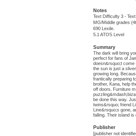
Notes
Text Difficulty 3 - Text
MG/Middle grades (4t
690 Lexile.
5.1 ATOS Level
Summary
The dark will bring you
perfect for fans of 
doesn&rsquo;t come e
the sun is just a sliv
growing long. Because 
frantically preparing t
brother, Kana, help t
off doors. Furniture m
puzzling&mdash;bizarr
be done this way. Jus
twins&rsquo; friend L
Line&rsquo;s gone, an
falling. Their island i
Publisher
[publisher not identifi