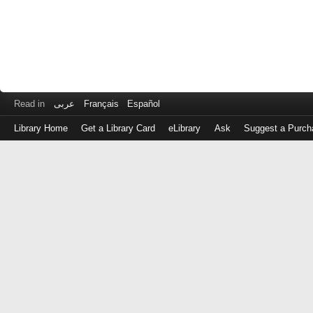
Read in
عربى
Français
Español
Library Home
Get a Library Card
eLibrary
Ask
Suggest a Purch
Log
in
with
either
your
Library
Card
Number
or
EZ
Login
Library