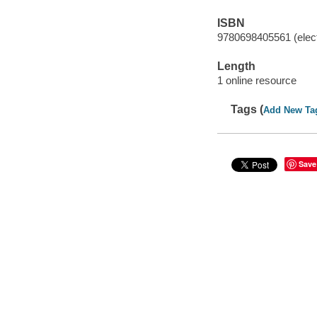
ISBN
9780698405561 (elect
Length
1 online resource
Tags (
Add New Ta
Save