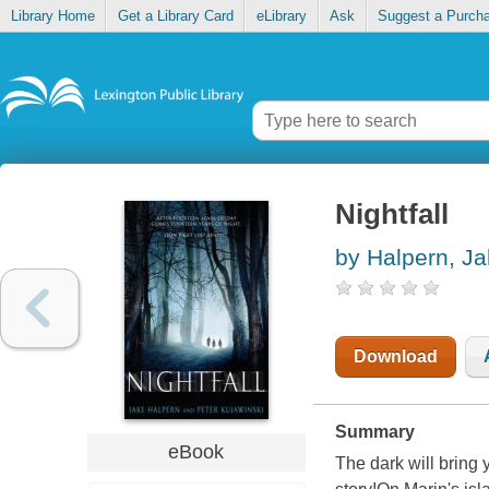
Library Home
Get a Library Card
eLibrary
Ask
Suggest a Purch
Nightfall
by Halpern, J
Download
Summary
eBook
The dark will bring 