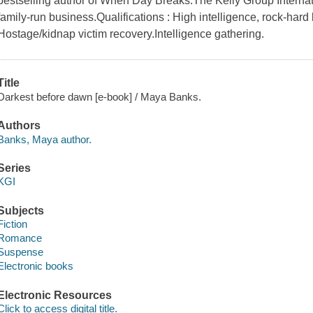
bestselling author of When Day Breaks.The Kelly Group Internatio
family-run business.Qualifications : High intelligence, rock-hard
Hostage/kidnap victim recovery.Intelligence gathering.
Title
Darkest before dawn [e-book] / Maya Banks.
Authors
Banks, Maya author.
Series
KGI
Subjects
Fiction
Romance
Suspense
Electronic books
Electronic Resources
Click to access digital title.