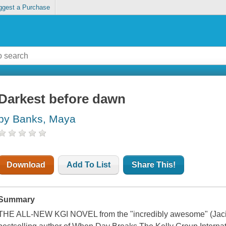
ggest a Purchase
Darkest before dawn
by Banks, Maya
Download
Add To List
Share This!
Summary
THE ALL-NEW KGI NOVEL from the "incredibly awesome" (Jaci