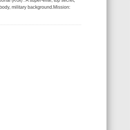
nal (KGI) : A super-elite, top secret,
 body, military background.Mission: