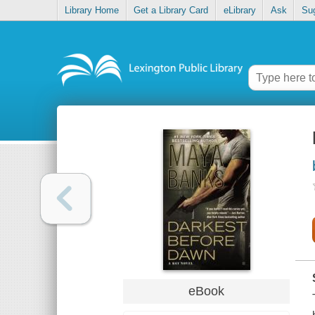
Library Home
Get a Library Card
eLibrary
Ask
Su
eBook