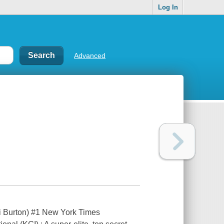
Log In
Advanced
 Burton) #1 New York Times