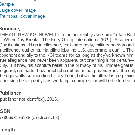
Sample
Large cover image
Thumbnail cover image
Summary
THE ALL-NEW KGI NOVEL from the “incredibly awesome" (Jaci Burto
of When Day Breaks. The Kelly Group International (KGI) : A super-eli
Qualifications : High intelligence, rock-hard body, military backgroun
Intelligence gathering. Handling jobs the U.S. government can't... T
opponent and ally to the KGI teams for as long as they've known hi
true allegiance has never been apparent, but one thing is for certain—
duty. But now, his absolute belief in the primacy of his ultimate goal 
to guard, no matter how much she suffers in her prison. She's the 
the rigid walls surrounding his icy heart, but will he allow his perplexin
a mission he's spent years working to complete or will he be forced to 
Publisher
[publisher not identified], 2015.
ISBN
9780698176188 (electronic bk)
Length