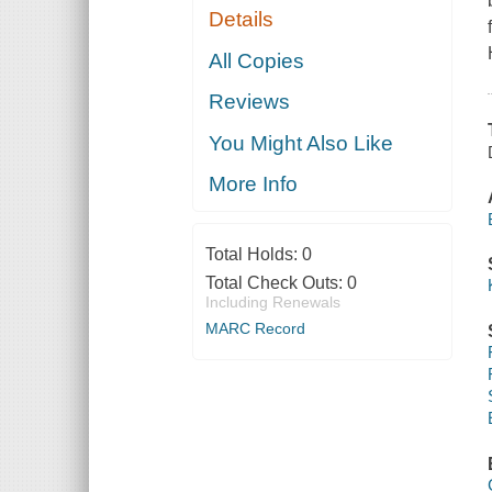
Details
All Copies
Reviews
You Might Also Like
More Info
Total Holds:
0
Total Check Outs:
0
Including Renewals
MARC Record