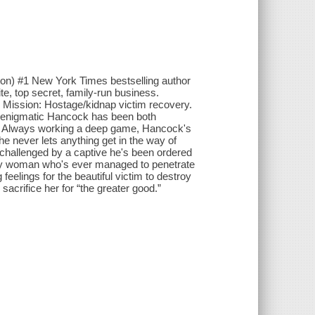
n) #1 New York Times bestselling author
te, top secret, family-run business.
d. Mission: Hostage/kidnap victim recovery.
he enigmatic Hancock has been both
m. Always working a deep game, Hancock's
he never lets anything get in the way of
is challenged by a captive he's been ordered
only woman who's ever managed to penetrate
g feelings for the beautiful victim to destroy
sacrifice her for “the greater good.”