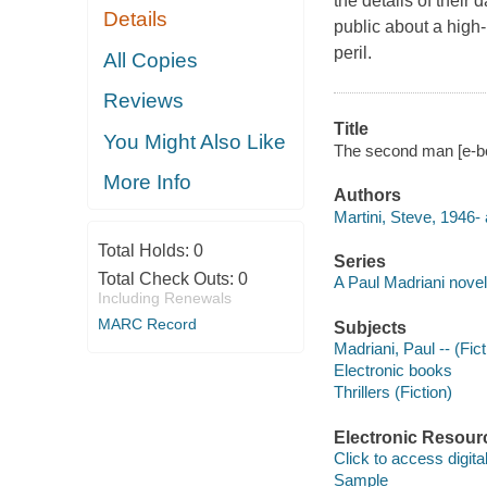
the details of thei
Details
public about a high-
peril.
All Copies
Reviews
Title
You Might Also Like
The second man [e-bo
More Info
Authors
Martini, Steve, 1946- 
Total Holds:
0
Series
Total Check Outs:
0
A Paul Madriani novel
Including Renewals
MARC Record
Subjects
Madriani, Paul -- (Fict
Electronic books
Thrillers (Fiction)
Electronic Resour
Click to access digital 
Sample