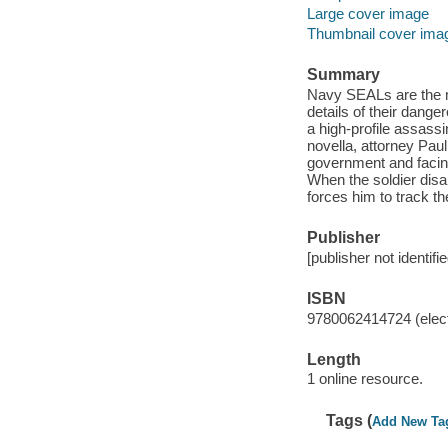
Large cover image
Thumbnail cover ima
Summary
Navy SEALs are the mi
details of their dang
a high-profile assassin
novella, attorney Pau
government and facin
When the soldier disa
forces him to track th
Publisher
[publisher not identifi
ISBN
9780062414724 (elect
Length
1 online resource.
Tags (
Add New Ta