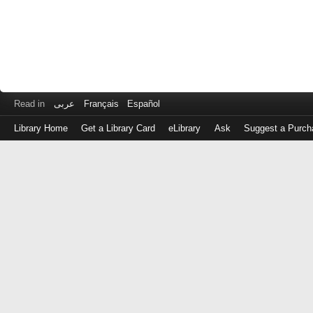
Read in
عربى
Français
Español
Library Home
Get a Library Card
eLibrary
Ask
Suggest a Purch
Log
in
with
either
your
Library
Card
Number
or
EZ
Login
Library