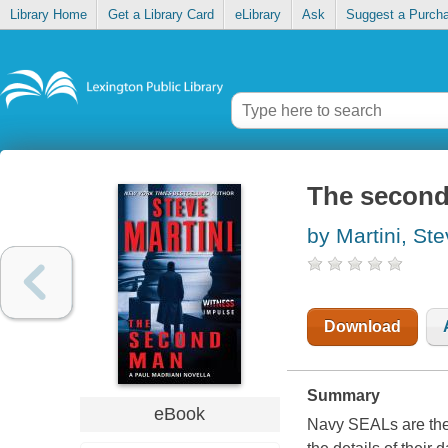
Library Home
Get a Library Card
eLibrary
Ask
Suggest a Purch
The secon
by Martini, St
Download
Summary
eBook
Navy SEALs are the m