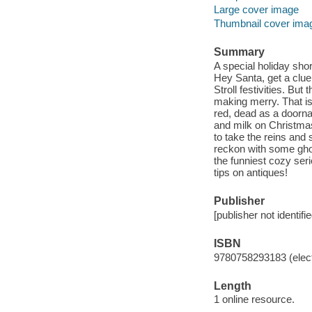
Large cover image
Thumbnail cover ima
Summary
A special holiday shor
Hey Santa, get a clue 
Stroll festivities. Bu
making merry. That is
red, dead as a doorna
and milk on Christmas
to take the reins and 
reckon with some ghos
the funniest cozy se
tips on antiques!
Publisher
[publisher not identifi
ISBN
9780758293183 (elect
Length
1 online resource.