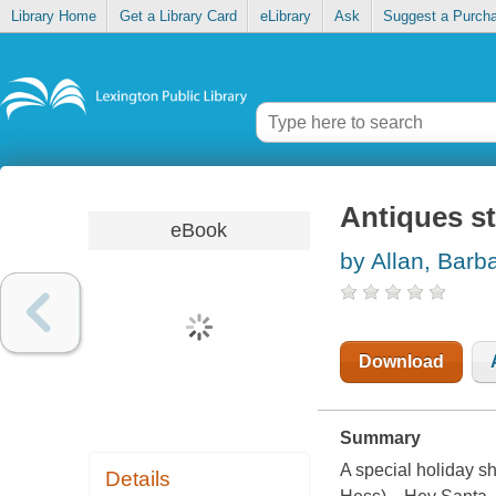
Library Home
Get a Library Card
eLibrary
Ask
Suggest a Purch
Antiques st
eBook
by Allan, Barb
Download
Summary
A special holiday sh
Details