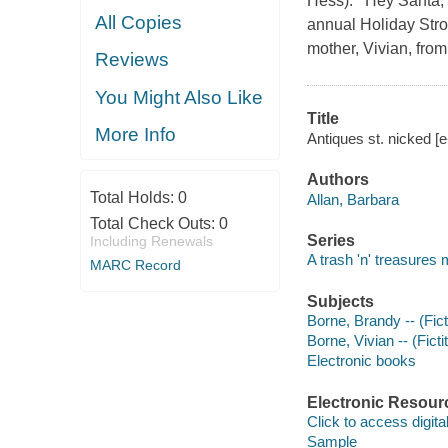
Hess). Hey Santa, ge
All Copies
annual Holiday Strol
mother, Vivian, fro
Reviews
You Might Also Like
Title
More Info
Antiques st. nicked [e
Authors
Total Holds:
0
Allan, Barbara
Total Check Outs:
0
Series
Including Renewals
A trash 'n' treasures
MARC Record
Subjects
Borne, Brandy -- (Fict
Borne, Vivian -- (Ficti
Electronic books
Electronic Resour
Click to access digital 
Sample