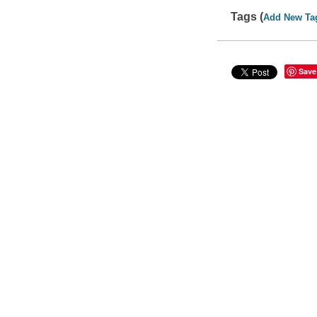
Tags (
Add New Ta
Save