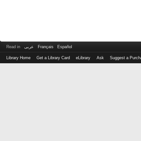
Read in
عربى
Français
Español
Library Home
Get a Library Card
eLibrary
Ask
Suggest a Purch
Log
in
with
either
your
Library
Card
Number
or
EZ
Login
Library