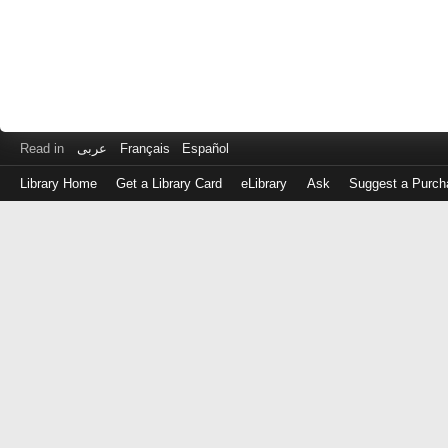
Read in
عربى
Français
Español
Library Home
Get a Library Card
eLibrary
Ask
Suggest a Purch
Log
in
with
either
your
Library
Card
Number
or
EZ
Login
Library