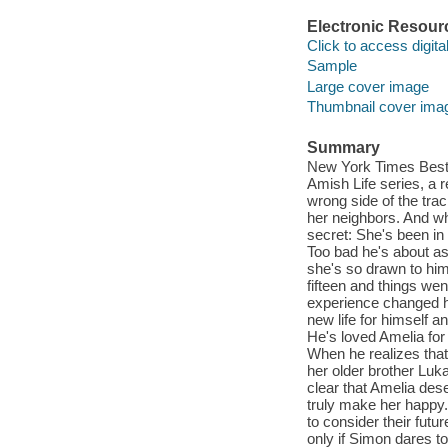
Electronic Resour
Click to access digital 
Sample
Large cover image
Thumbnail cover ima
Summary
New York Times Bests
Amish Life series, a 
wrong side of the tra
her neighbors. And wh
secret: She's been in
Too bad he's about as
she's so drawn to him
fifteen and things wen
experience changed 
new life for himself a
He's loved Amelia for
When he realizes that 
her older brother Lu
clear that Amelia des
truly make her happy. 
to consider their futu
only if Simon dares to