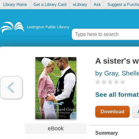
Library Home
Get a Library Card
eLibrary
Ask
Suggest a Purch
A sister's 
by Gray, Shel
See all forma
Download
eBook
Summary