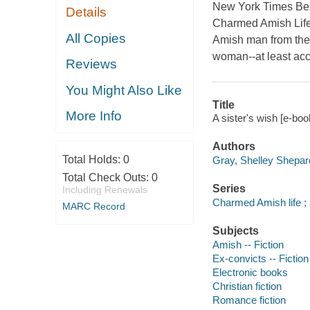
New York Times Best
Details
Charmed Amish Life 
All Copies
Amish man from the 
woman--at least acc
Reviews
You Might Also Like
Title
More Info
A sister's wish [e-bo
Authors
Total Holds:
0
Gray, Shelley Shepar
Total Check Outs:
0
Series
Including Renewals
Charmed Amish life ;
MARC Record
Subjects
Amish -- Fiction
Ex-convicts -- Fiction
Electronic books
Christian fiction
Romance fiction