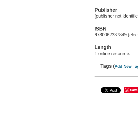
Publisher
[publisher not identifi
ISBN
9780062337849 (elect
Length
1 online resource.
Tags (
Add New Ta
Save