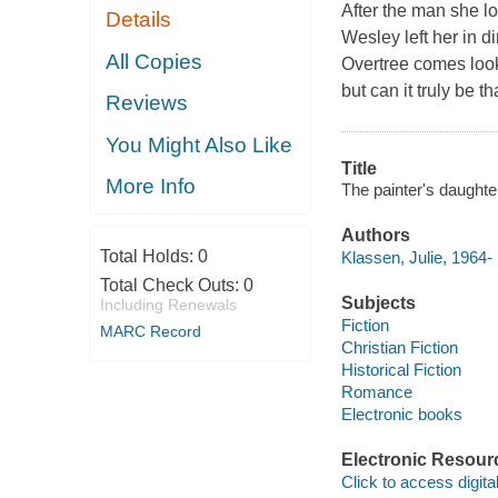
After the man she lov
Details
Wesley left her in d
All Copies
Overtree comes look
but can it truly be t
Reviews
You Might Also Like
Title
More Info
The painter's daughte
Authors
Total Holds:
0
Klassen, Julie, 1964-
Total Check Outs:
0
Subjects
Including Renewals
Fiction
MARC Record
Christian Fiction
Historical Fiction
Romance
Electronic books
Electronic Resour
Click to access digital 