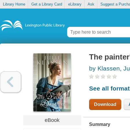
Library Home
Get a Library Card
eLibrary
Ask
Suggest a Purch
The painter
by Klassen, Ju
See all forma
Download
eBook
Summary