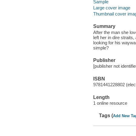
Sample
Large cover image
Thumbnail cover ima
Summary
After the man she love
left her in dire stra
looking for his waywar
simple?
Publisher
[publisher not identifi
ISBN
9781441228802 (elect
Length
1 online resource
Tags (
Add New Ta