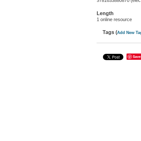
9781633880870 (elect
Length
1 online resource
Tags (
Add New Ta
Save