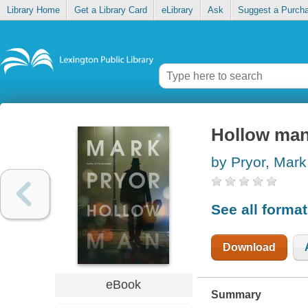
Library Home
Get a Library Card
eLibrary
Ask
Suggest a Purch
Hollow ma
by Pryor, Mark
See all forma
Download
eBook
Summary