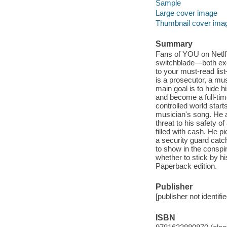
Sample
Large cover image
Thumbnail cover ima
Summary
Fans of YOU on Netlfi
switchblade—both exce
to your must-read li
is a prosecutor, a mu
main goal is to hide h
and become a full-tim
controlled world start
musician's song. He 
threat to his safety o
filled with cash. He 
a security guard catch
to show in the conspi
whether to stick by hi
Paperback edition.
Publisher
[publisher not identifi
ISBN