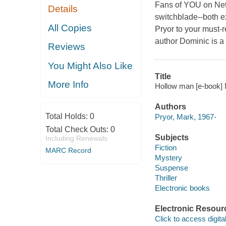
Fans of YOU on Netl
Details
switchblade--both e
All Copies
Pryor to your must-
author Dominic is a
Reviews
You Might Also Like
Title
More Info
Hollow man [e-book] 
Authors
Total Holds:
0
Pryor, Mark, 1967-
Total Check Outs:
0
Subjects
Including Renewals
Fiction
MARC Record
Mystery
Suspense
Thriller
Electronic books
Electronic Resour
Click to access digital 