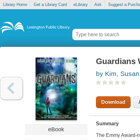
Library Home
Get a Library Card
eLibrary
Ask
Suggest a Purch
Guardians 
by Kim, Susan
Download
Summary
eBook
The Emmy Award-no