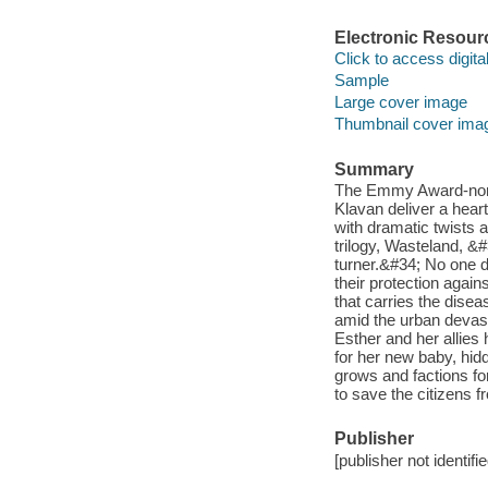
Electronic Resour
Click to access digital 
Sample
Large cover image
Thumbnail cover ima
Summary
The Emmy Award-nomi
Klavan deliver a heart
with dramatic twists a
trilogy, Wasteland, &#
turner.&#34; No one da
their protection agai
that carries the disea
amid the urban devast
Esther and her allies
for her new baby, hid
grows and factions fo
to save the citizens 
Publisher
[publisher not identifi