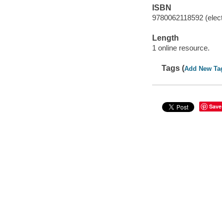
ISBN
9780062118592 (elect
Length
1 online resource.
Tags (
Add New Ta
Save