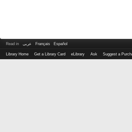
Read in
عربى
Français
Español
Library Home
Get a Library Card
eLibrary
Ask
Suggest a Purch
Log
in
with
either
your
Library
Card
Number
or
EZ
Login
Library