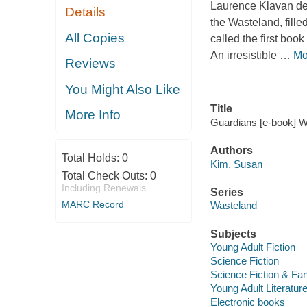
Laurence Klavan deli
Details
the Wasteland, fille
All Copies
called the first book
An irresistible
…
Mo
Reviews
You Might Also Like
Title
More Info
Guardians [e-book] W
Authors
Total Holds:
0
Kim, Susan
Total Check Outs:
0
Including Renewals
Series
MARC Record
Wasteland
Subjects
Young Adult Fiction
Science Fiction
Science Fiction & Fa
Young Adult Literatur
Electronic books