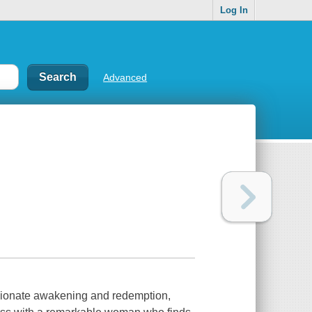
Log In
Advanced
nate awakening and redemption,