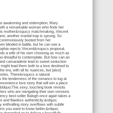
 awakening and redemption, Mary
with a remarkable woman who finds her
e his mother&rsquo;s matchmaking, Vincent
ere, another marital trap is sprung. So
nceremoniously booted from her
 blinded in battle, but he can see a
 Sophia rejects Vincent&rsquo;s proposal.
ds a wife of his own choosing as much as
too dreadful to contemplate. But how can an
 and camaraderie lead to sweet seduction
 might lead them both to a love destined to
 era, with all its nuances, but [also]
tories. There&rsquo;s a natural
the tenderness of the romance to tug at
onvenience love story that will win a place
dquo;This sexy, touching book revisits
cters who are navigating their own versions
ency best-seller Balogh once again takes a
ce and flawless authenticity.&rdquo;
 enthralling story overflows with subtle
cters you want to know better.&rdquo;
 depended on to deliver a beautifully