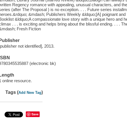
written Regency romance with appealing, unusual characters, and th
series (after The Proposal ) is no exception. . . . Future series inst
heroes.&rdquo; &mdash; Publishers Weekly &ldquo;[A] poignant and
Booklist &ldquo;A compassionate love story with a unique hero and her
climax . . . is exciting and helps bring about the blissful ending. . . .
&mdash; Fresh Fiction
Publisher
[publisher not identified], 2013.
ISBN
9780345535887 (electronic bk)
Length
1 online resource.
Tags (
)
Add New Tag
Save