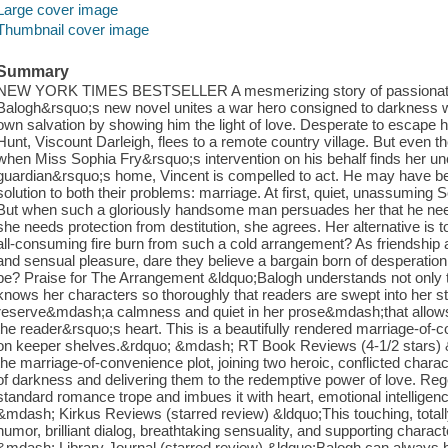
Large cover image
Thumbnail cover image
Summary
NEW YORK TIMES BESTSELLER A mesmerizing story of passionate
Balogh&rsquo;s new novel unites a war hero consigned to darkness 
own salvation by showing him the light of love. Desperate to escap
Hunt, Viscount Darleigh, flees to a remote country village. But even th
when Miss Sophia Fry&rsquo;s intervention on his behalf finds her u
guardian&rsquo;s home, Vincent is compelled to act. He may have been
solution to both their problems: marriage. At first, quiet, unassuming
But when such a gloriously handsome man persuades her that he nee
she needs protection from destitution, she agrees. Her alternative is 
all-consuming fire burn from such a cold arrangement? As friendship
and sensual pleasure, dare they believe a bargain born of desperation
be? Praise for The Arrangement &ldquo;Balogh understands not only the
knows her characters so thoroughly that readers are swept into her s
reserve&mdash;a calmness and quiet in her prose&mdash;that allows 
the reader&rsquo;s heart. This is a beautifully rendered marriage-of-c
on keeper shelves.&rdquo; &mdash; RT Book Reviews (4-1/2 stars) &l
the marriage-of-convenience plot, joining two heroic, conflicted chara
of darkness and delivering them to the redemptive power of love. Reg
standard romance trope and imbues it with heart, emotional intelligen
&mdash; Kirkus Reviews (starred review) &ldquo;This touching, totally
humor, brilliant dialog, breathtaking sensuality, and supporting chara
&mdash; Library Journal (starred review) &ldquo;Balogh can always be