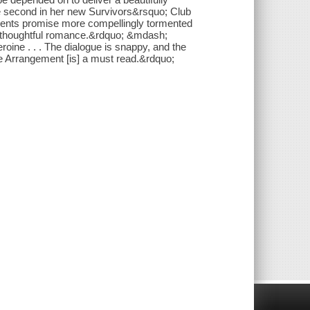
e second in her new Survivors&rsquo; Club
allments promise more compellingly tormented
 thoughtful romance.&rdquo; &mdash;
oine . . . The dialogue is snappy, and the
 The Arrangement [is] a must read.&rdquo;