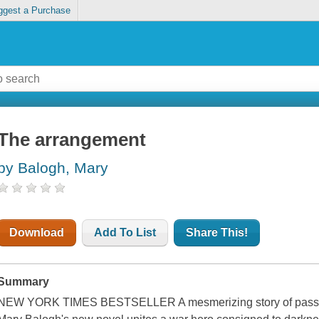
ggest a Purchase
The arrangement
by Balogh, Mary
Download
Add To List
Share This!
Summary
NEW YORK TIMES BESTSELLER A mesmerizing story of passio