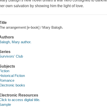
Mary Balogh's new novel unites a war hero consigned to darkn
her own salvation by showing him the light of love.
Title
The arrangement [e-book] / Mary Balogh.
Authors
Balogh, Mary author.
Series
Survivors' Club
Subjects
Fiction
Historical Fiction
Romance
Electronic books
Electronic Resources
Click to access digital title.
Sample