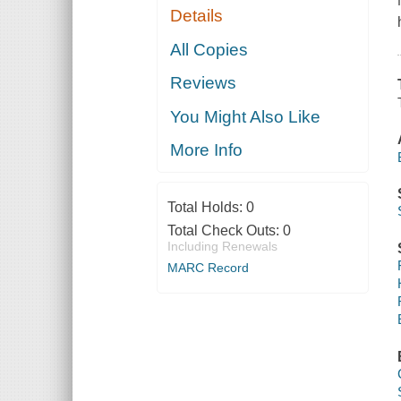
Details
All Copies
Reviews
You Might Also Like
More Info
Total Holds:
0
Total Check Outs:
0
Including Renewals
MARC Record