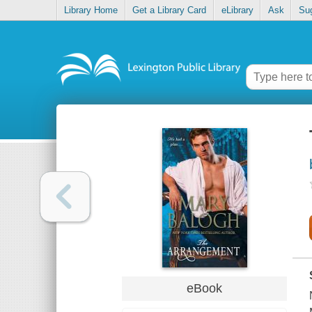
Library Home
Get a Library Card
eLibrary
Ask
Su
eBook