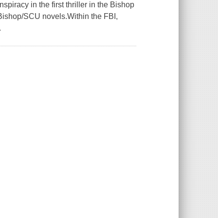
iracy in the first thriller in the Bishop
 Bishop/SCU novels.Within the FBI,
.