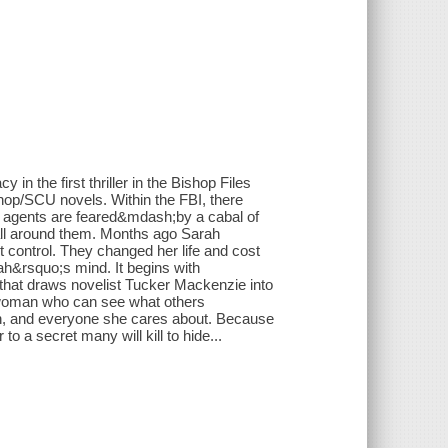
in the first thriller in the Bishop Files
hop/SCU novels. Within the FBI, there
 agents are feared&mdash;by a cabal of
 all around them. Months ago Sarah
 control. They changed her life and cost
h&rsquo;s mind. It begins with
hat draws novelist Tucker Mackenzie into
 woman who can see what others
ah, and everyone she cares about. Because
o a secret many will kill to hide...