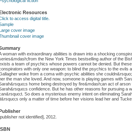
Psychological fiction
Electronic Resources
Click to access digital title.
Sample
Large cover image
Thumbnail cover image
Summary
A woman with extraordinary abilities is drawn into a shocking conspiracy 
series&mdash;from the New York Times bestselling author of the Bis
exists a team of psychics whose powers cannot be denied. But these
conspirators with only one weapon: to blind the psychics to the evils
Gallagher woke from a coma with psychic abilities she couldn&rsquo;t
her the man she loved. And now, someone is playing games with Sara
Sarah&rsquo;s home being destroyed by fire&mdash;an act of arson t
Sarah&rsquo;s confidence. But he has other reasons for pursuing a
can&rsquo;t. So does a mysterious enemy intent on eliminating Sar
it&rsquo;s only a matter of time before her visions lead her and Tucker t
Publisher
[publisher not identified], 2012.
ISBN