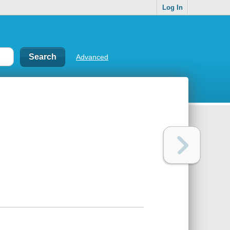
Log In
Advanced