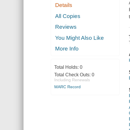
Details
All Copies
Reviews
You Might Also Like
More Info
Total Holds:
0
Total Check Outs:
0
Including Renewals
MARC Record