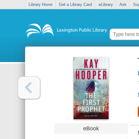
Library Home
Get a Library Card
eLibrary
Ask
Su
eBook