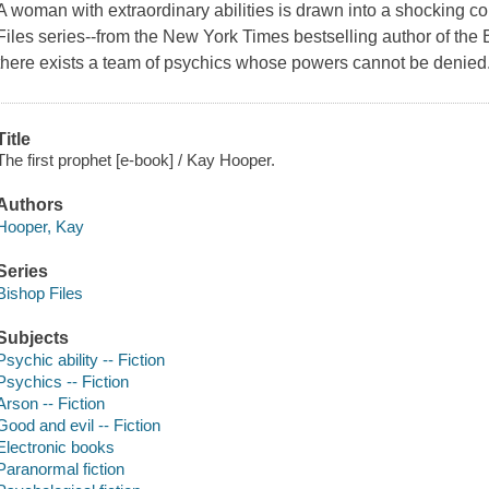
A woman with extraordinary abilities is drawn into a shocking consp
Files series--from the New York Times bestselling author of the
there exists a team of psychics whose powers cannot be denied
Title
The first prophet [e-book] / Kay Hooper.
Authors
Hooper, Kay
Series
Bishop Files
Subjects
Psychic ability -- Fiction
Psychics -- Fiction
Arson -- Fiction
Good and evil -- Fiction
Electronic books
Paranormal fiction