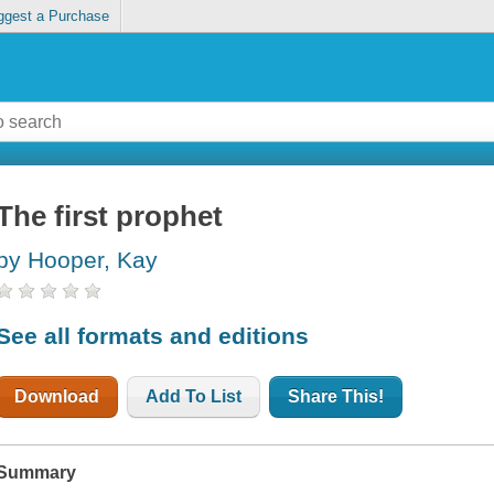
ggest a Purchase
The first prophet
by Hooper, Kay
See all formats and editions
Download
Add To List
Share This!
Summary