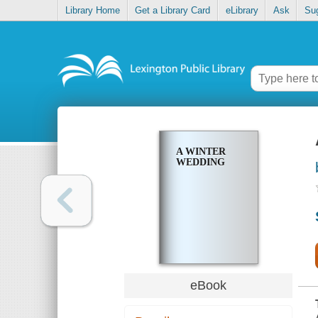
Library Home
Get a Library Card
eLibrary
Ask
Su
A WINTER
WEDDING
eBook