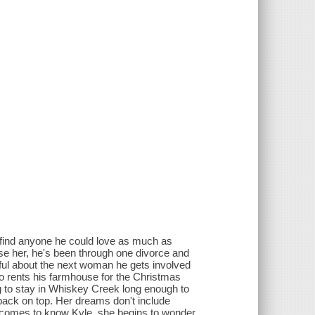
 find anyone he could love as much as
ose her, he's been through one divorce and
eful about the next woman he gets involved
ho rents his farmhouse for the Christmas
ng to stay in Whiskey Creek long enough to
back on top. Her dreams don't include
e comes to know Kyle, she begins to wonder