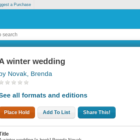
ggest a Purchase
A winter wedding
by Novak, Brenda
See all formats and editions
Place Hold
Add To List
Share This!
Title
A winter wedding [e-book] Brenda Novak.