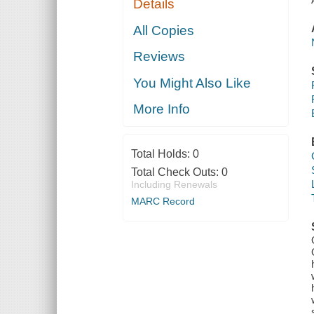
Details
All Copies
Reviews
You Might Also Like
More Info
Total Holds:
0
Total Check Outs:
0
Including Renewals
MARC Record