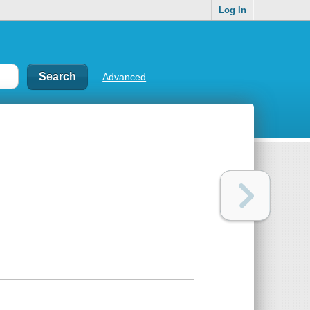
Log In
Advanced