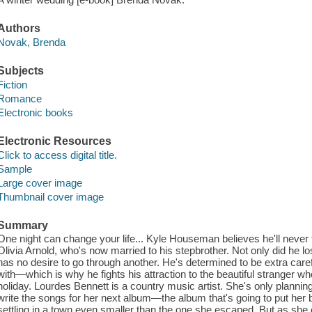
Authors
Novak, Brenda
Subjects
Fiction
Romance
Electronic books
Electronic Resources
Click to access digital title.
Sample
Large cover image
Thumbnail cover image
Summary
One night can change your life... Kyle Houseman believes he'll never
Olivia Arnold, who's now married to his stepbrother. Not only did he l
has no desire to go through another. He's determined to be extra car
with—which is why he fights his attraction to the beautiful stranger w
holiday. Lourdes Bennett is a country music artist. She's only planni
write the songs for her next album—the album that's going to put her 
settling in a town even smaller than the one she escaped. But as sh