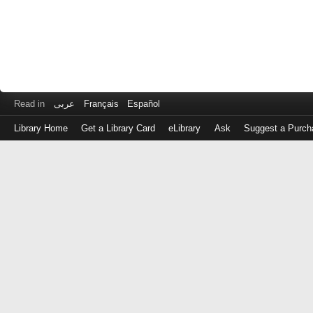
Read in
عربى
Français
Español
Library Home
Get a Library Card
eLibrary
Ask
Suggest a Purch
Log
in
with
either
your
Library
Card
Number
or
EZ
Login
Library