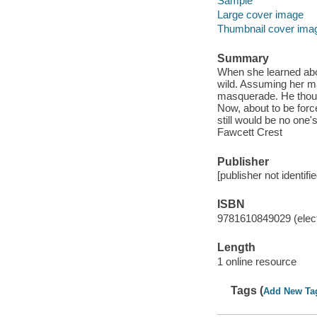
Sample
Large cover image
Thumbnail cover ima
Summary
When she learned abou
wild. Assuming her m
masquerade. He though
Now, about to be for
still would be no one
Fawcett Crest
Publisher
[publisher not identifi
ISBN
9781610849029 (elect
Length
1 online resource
Tags (
Add New Ta