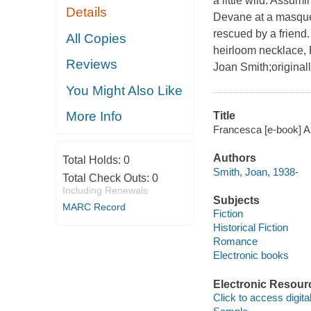
a little wild. Assu
Details
Devane at a masquer
rescued by a friend
All Copies
heirloom necklace, 
Reviews
Joan Smith;original
You Might Also Like
More Info
Title
Francesca [e-book] A
Authors
Total Holds:
0
Smith, Joan, 1938-
Total Check Outs:
0
Including Renewals
Subjects
MARC Record
Fiction
Historical Fiction
Romance
Electronic books
Electronic Resour
Click to access digital 