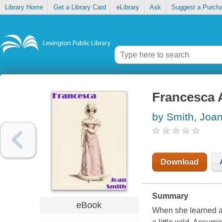
Library Home
Get a Library Card
eLibrary
Ask
Suggest a Purch
Francesca 
by Smith, Joa
Download
Summary
eBook
When she learned a