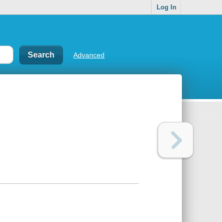
Log In
Advanced