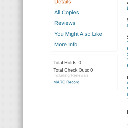
Details
All Copies
Reviews
You Might Also Like
More Info
Total Holds:
0
Total Check Outs:
0
Including Renewals
MARC Record