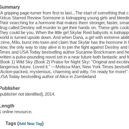
Summary
"A gripping page-turner from first to last...The start of something that
Kirkus Starred Review Someone is kidnapping young girls and bleeding
Their searching for a hormone that makes them stronger, faster, sma
drug called Destiny will murder to get their hands on. These girls co
They could be you. When the little girl Skylar Reid babysits is kidnap
world is turned upside down. And when Dana, a girl with extreme abilit
crime, Milo, burst into town and claim that Skylar has the hormone in h
Now, the only way to stay alive is to join the fight against Destiny 
Times and USA Today bestselling author Suzanne Brockmann and h
written a pulse-pounding novel set in a near future both fantastic and 
(Book 1) Wild Sky (Book 2) Praise for Night Sky: "Original and excit
dangerous future. Loved it." —Melissa Marr, New York Times bestsell
"Action-packed, mysterious, charming and witty. I'm ready for more
USA Today bestselling author of Alice in Zombieland
Publisher
[publisher not identified], 2014.
Length
1 online resource.
Tags (
)
Add New Tag