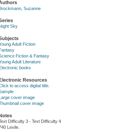
Authors
Brockmann, Suzanne
Series
Night Sky
Subjects
Young Adult Fiction
Fantasy
Science Fiction & Fantasy
Young Adult Literature
Electronic books
Electronic Resources
Click to access digital title.
Sample
Large cover image
Thumbnail cover image
Notes
Text Difficulty 3 - Text Difficulty 4
740 Lexile.