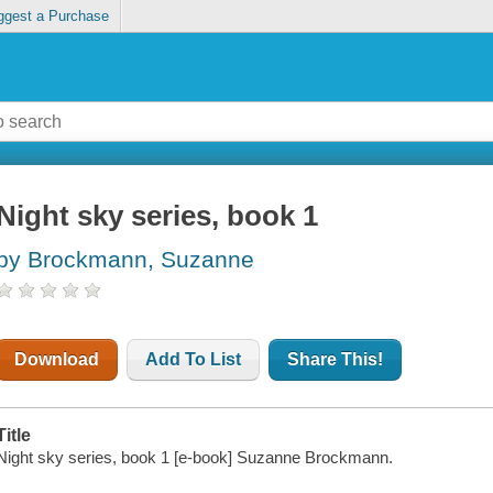
ggest a Purchase
Night sky series, book 1
by Brockmann, Suzanne
Download
Add To List
Share This!
Title
Night sky series, book 1 [e-book] Suzanne Brockmann.