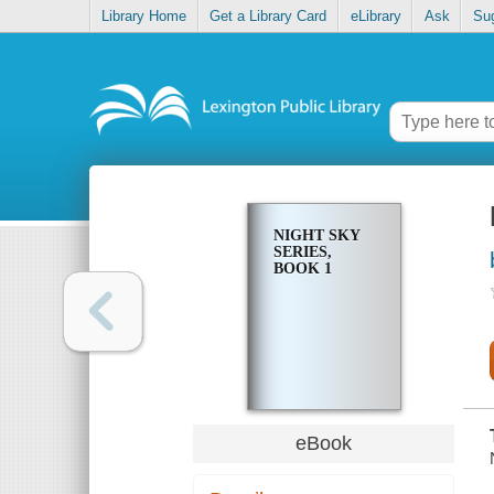
Library Home
Get a Library Card
eLibrary
Ask
Su
NIGHT SKY
SERIES,
BOOK 1
eBook