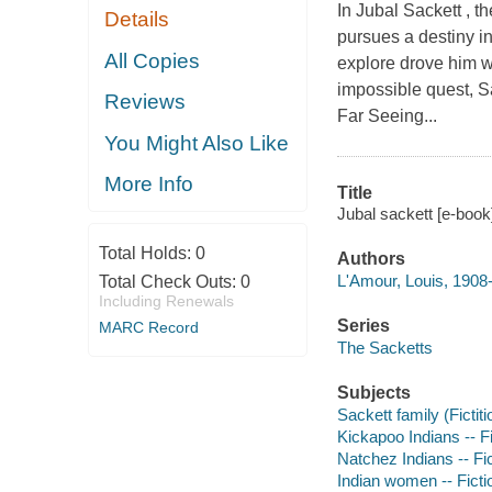
In Jubal Sackett , 
Details
pursues a destiny in
All Copies
explore drove him w
impossible quest, Sa
Reviews
Far Seeing...
You Might Also Like
More Info
Title
Jubal sackett [e-book
Total Holds:
0
Authors
L'Amour, Louis, 1908
Total Check Outs:
0
Including Renewals
Series
MARC Record
The Sacketts
Subjects
Sackett family (Fictiti
Kickapoo Indians -- Fi
Natchez Indians -- Fi
Indian women -- Ficti