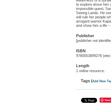
wilderness of a sprawl
to explore drove him
impossible quest, Sac
Seeing Lands. He seek
will rule her people wh
arrogant warrior Kapa
and show him a life -
Publisher
[publisher not identifi
ISBN
9780553899276 (elect
Length
1 online resource.
Tags (
Add New Ta
Save