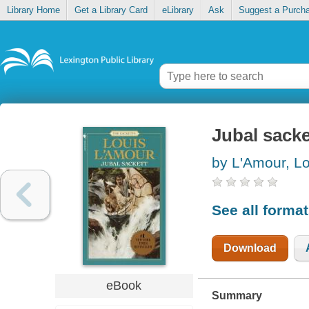
Library Home
Get a Library Card
eLibrary
Ask
Suggest a Purch
Jubal sacke
by L'Amour, Lo
See all forma
Download
eBook
Summary