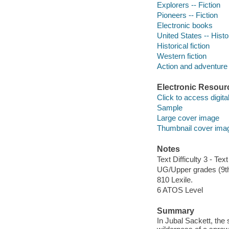
Explorers -- Fiction
Pioneers -- Fiction
Electronic books
United States -- Histo
Historical fiction
Western fiction
Action and adventure 
Electronic Resour
Click to access digital 
Sample
Large cover image
Thumbnail cover ima
Notes
Text Difficulty 3 - Text
UG/Upper grades (9t
810 Lexile.
6 ATOS Level
Summary
In Jubal Sackett, the